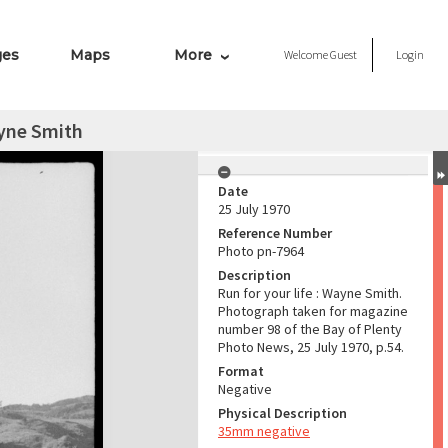
ges
Maps
More
Welcome
Guest
Login
ayne Smith
Date
25 July 1970
Reference Number
Photo pn-7964
Description
Run for your life : Wayne Smith.
Photograph taken for magazine
number 98 of the Bay of Plenty
Photo News, 25 July 1970, p.54.
Format
Negative
Physical Description
35mm negative