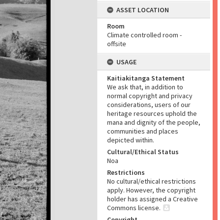
ASSET LOCATION
Room
Climate controlled room -
offsite
USAGE
Kaitiakitanga Statement
We ask that, in addition to
normal copyright and privacy
considerations, users of our
heritage resources uphold the
mana and dignity of the people,
communities and places
depicted within.
Cultural/Ethical Status
Noa
Restrictions
No cultural/ethical restrictions
apply. However, the copyright
holder has assigned a Creative
Commons license.
Copyright