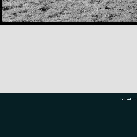
Content on t
77 7177
Tauranga City Libraries, 21 Devonport Road, Pr