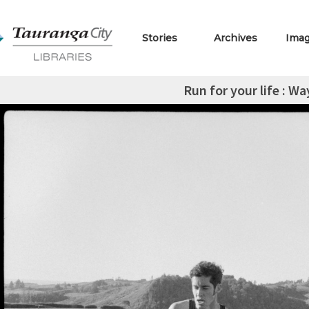
Stories
Archives
Ima
Run for your life : W