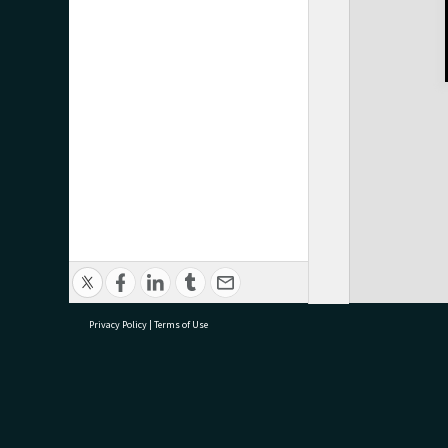
Privacy Policy
|
Terms of Use
research@tauranga.govt.nz
07 5