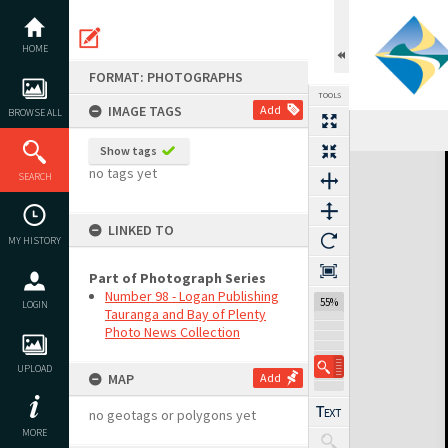
Skip
to
content
HOME
FORMAT: PHOTOGRAPHS
TOOLS
IMAGE TAGS
Add
BROWSE ALL
Show tags
Expand/collapse
no tags yet
SEARCH
LINKED TO
MY HISTORY
Part of Photograph Series
Number 98 - Logan Publishing
55%
LOGIN
Tauranga and Bay of Plenty
Photo News Collection
UPLOAD
MAP
Add
no geotags or polygons yet
MORE