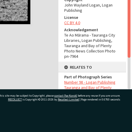
John Wayland Logan, Logan
Publishing
License
CC BY 4.0
Acknowledgement
Te Ao Mārama - Tauranga City
Libraries, Logan Publishing,
Tauranga and Bay of Plenty
Photo News Collection Photo
pn-7964
RELATES TO
Part of Photograph Series
Number 98 - Logan Publishing
Tauranga and Bay of Plenty
Photo News Collection
his site may be subject to Copyright, please
contact Pae Korokī
before any reuse if you are unsure.
RECOLLECT
is Copyright © 2011-2026 by
Recollect Limited
| Page rendered in
0.6760
seconds
ADMIN
Source of Contribution
Library collection
ivate Bag 12022, Tauranga 3110, New Zealand