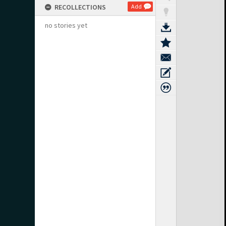
RECOLLECTIONS
Add
no stories yet