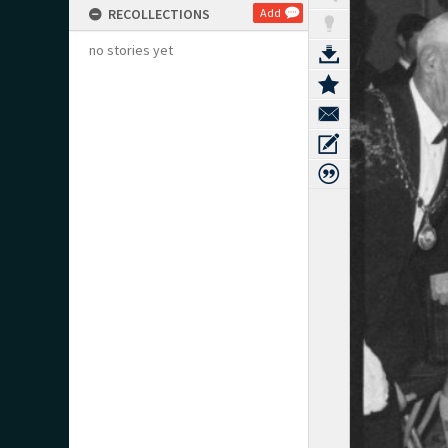
RECOLLECTIONS
Add
no stories yet