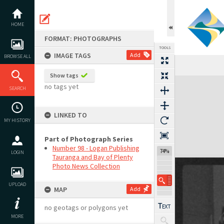
Skip
to
content
HOME
FORMAT: PHOTOGRAPHS
TOOLS
IMAGE TAGS
Add
BROWSE ALL
Show tags
Expand/collapse
no tags yet
SEARCH
LINKED TO
MY HISTORY
Part of Photograph Series
Number 98 - Logan Publishing
74%
LOGIN
Tauranga and Bay of Plenty
Photo News Collection
UPLOAD
MAP
Add
no geotags or polygons yet
MORE