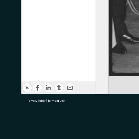
Privacy Policy
|
Terms of Use
research@tauranga.govt.nz
07 5