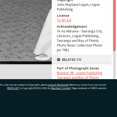
John Wayland Logan, Logan
Publishing
License
CC BY 4.0
Acknowledgement
Te Ao Mārama - Tauranga City
Libraries, Logan Publishing,
Tauranga and Bay of Plenty
Photo News Collection Photo
pn-7981
RELATES TO
Part of Photograph Series
Number 98 - Logan Publishing
Tauranga and Bay of Plenty
Photo News Collection
his site may be subject to Copyright, please
contact Pae Korokī
before any reuse if you are unsure.
RECOLLECT
is Copyright © 2011-2026 by
Recollect Limited
| Page rendered in
0.4833
seconds
ADMIN
Source of Contribution
Library collection
ivate Bag 12022, Tauranga 3110, New Zealand