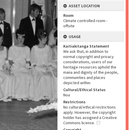
ASSET LOCATION
Room
Climate controlled room -
offsite
USAGE
Kaitiakitanga Statement
We ask that, in addition to
normal copyright and privacy
considerations, users of our
heritage resources uphold the
mana and dignity of the people,
communities and places
depicted within.
Cultural/Ethical Status
Noa
Restrictions
No cultural/ethical restrictions
apply. However, the copyright
holder has assigned a Creative
Commons license.
Copyright