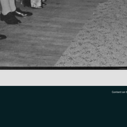
Content on t
77 7177
Tauranga City Libraries, 21 Devonport Road, Pr