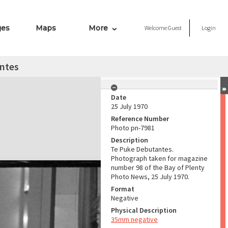
ges
Maps
More
Welcome
Guest
Login
ntes
Date
25 July 1970
Reference Number
Photo pn-7981
Description
Te Puke Debutantes.
Photograph taken for magazine
number 98 of the Bay of Plenty
Photo News, 25 July 1970.
Format
Negative
Physical Description
35mm negative