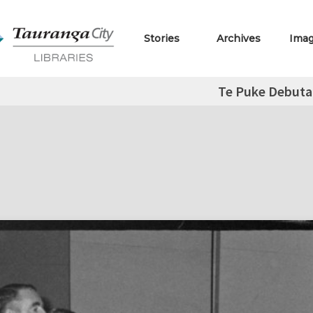
Stories
Archives
Ima
Te Puke Debuta