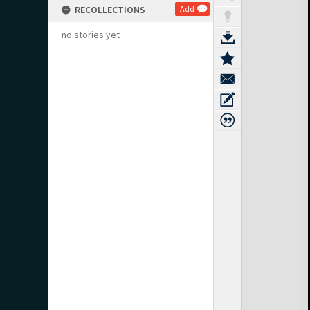
RECOLLECTIONS
Add
no stories yet