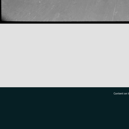
Content on t
77 7177
Tauranga City Libraries, 21 Devonport Road, Pr