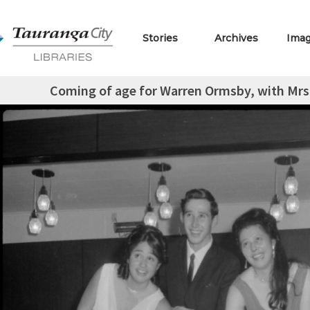
Stories
Archives
Ima
Coming of age for Warren Ormsby, with Mrs.