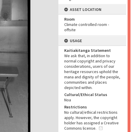
ASSET LOCATION
Room
Climate controlled room -
offsite
USAGE
Kaitiakitanga Statement
We ask that, in addition to
normal copyright and privacy
considerations, users of our
heritage resources uphold the
mana and dignity of the people,
communities and places
depicted within.
Cultural/Ethical Status
Noa
Restrictions
No cultural/ethical restrictions
apply. However, the copyright
holder has assigned a Creative
Commons license.