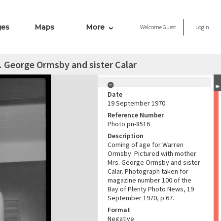
ges
Maps
More
Welcome
Guest
Login
 George Ormsby and sister Calar
Date
19 September 1970
Reference Number
Photo pn-8516
Description
Coming of age for Warren
Ormsby. Pictured with mother
Mrs. George Ormsby and sister
Calar. Photograph taken for
magazine number 100 of the
Bay of Plenty Photo News, 19
September 1970, p.67.
Format
Negative