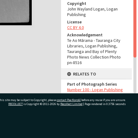
Copyright
John Wayland Logan, Logan
Publishing
License
CC BY 4.0
Acknowledgement
Te Ao Mārama - Tauranga City
Libraries, Logan Publishing,
Tauranga and Bay of Plenty
Photo News Collection Photo
pn-8516
RELATES TO
Part of Photograph Series
Number 100 - Logan Publishing
Tauranga and Bay of Plenty
his site may be subject to Copyright, please
contact Pae Korokī
Photo News Collection
before any reuse if you are unsure.
RECOLLECT
is Copyright © 2011-2026 by
Recollect Limited
| Page rendered in
0.3756
seconds
ADMIN
Source of Contribution
ivate Bag 12022, Tauranga 3110, New Zealand
Library collection