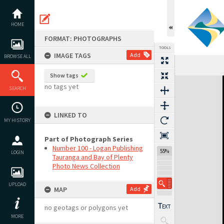
Skip
to
content
HOME
FORMAT: PHOTOGRAPHS
TOOLS
IMAGE TAGS
Add
BROWSE ALL
Show tags
Expand/collapse
no tags yet
SEARCH
LINKED TO
MY HISTORY
Part of Photograph Series
Number 100 - Logan Publishing
55%
LOGIN
Tauranga and Bay of Plenty
Photo News Collection
UPLOAD
MAP
Add
no geotags or polygons yet
MORE