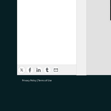
Privacy Policy
|
Terms of Use
research@tauranga.govt.nz
07 5