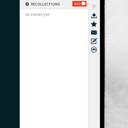
RECOLLECTIONS
Add
no stories yet