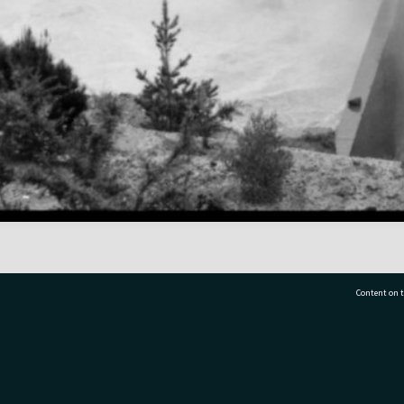
Content on t
77 7177
Tauranga City Libraries, 21 Devonport Road, Pr