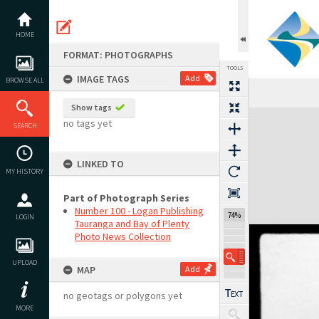
Skip
to
content
HOME
FORMAT: PHOTOGRAPHS
TOOLS
IMAGE TAGS
Add
BROWSE ALL
Show tags
Expand/collapse
no tags yet
SEARCH
LINKED TO
MY HISTORY
Part of Photograph Series
Number 100 - Logan Publishing
74%
LOGIN
Tauranga and Bay of Plenty
Photo News Collection
UPLOAD
MAP
Add
no geotags or polygons yet
MORE