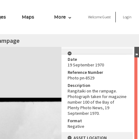
ges
Maps
More
Welcome
Guest
Login
rampage
Date
19 September 1970
Reference Number
Photo pn-8529
Description
Rangitaiki on the rampage.
Photograph taken for magazine
number 100 of the Bay of
Plenty Photo News, 19
September 1970.
Format
Negative
ASSET LOCATION