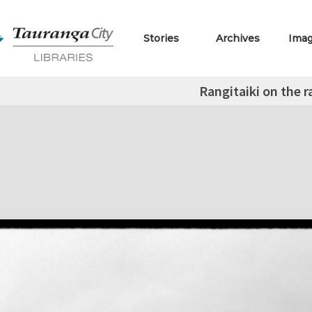
Stories
Archives
Ima
Rangitaiki on the 