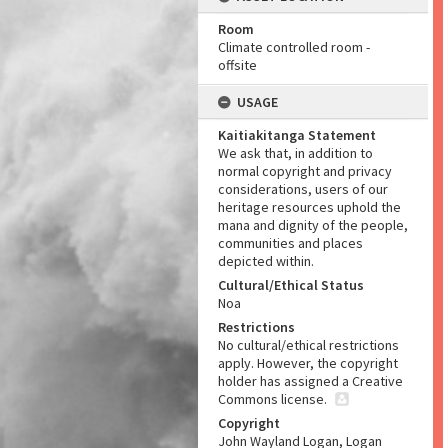
Room
Climate controlled room -
offsite
USAGE
Kaitiakitanga Statement
We ask that, in addition to
normal copyright and privacy
considerations, users of our
heritage resources uphold the
mana and dignity of the people,
communities and places
depicted within.
Cultural/Ethical Status
Noa
Restrictions
No cultural/ethical restrictions
apply. However, the copyright
holder has assigned a Creative
Commons license.
Copyright
John Wayland Logan, Logan