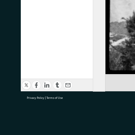
Privacy Policy
|
Terms of Use
research@tauranga.govt.nz
07 5