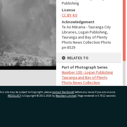
Publishing
License
CC BY 4.0
Acknowledgement
Te Ao Mārama - Tauranga City
Libraries, Logan Publishing,
Tauranga and Bay of Plenty
Photo News Collection Photo
pn-8529
RELATES TO
Part of Photograph Series
Number 100 - Logan Publishing
Tauranga and Bay of Plenty
Photo News Collection
his site may be subject to Copyright, please
contact Pae Korokī
before any reuse if you are unsure.
ADMIN
RECOLLECT
is Copyright © 2011-2026 by
Recollect Limited
| Page rendered in
0.7012
seconds
Source of Contribution
Library collection
ivate Bag 12022, Tauranga 3110, New Zealand