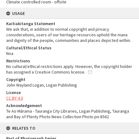
Climate controlled room - offsite
USAGE
Kaitiakitanga Statement
We ask that, in addition to normal copyright and privacy
considerations, users of our heritage resources uphold the mana
and dignity of the people, communities and places depicted within.
Cultural/Ethical Status
Noa
Restrictions
No cultural/ethical restrictions apply. However, the copyright holder
has assigned a Creative Commons license.
Copyright
John Wayland Logan, Logan Publishing
License
CC BY 4.0
Acknowledgement
Te Ao Mārama - Tauranga City Libraries, Logan Publishing, Tauranga
and Bay of Plenty Photo News Collection Photo pn-8562
RELATES TO
Part of Photograph Series