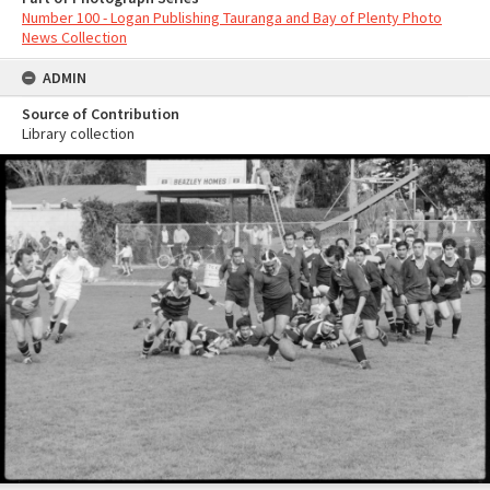
Number 100 - Logan Publishing Tauranga and Bay of Plenty Photo
News Collection
ADMIN
Source of Contribution
Library collection