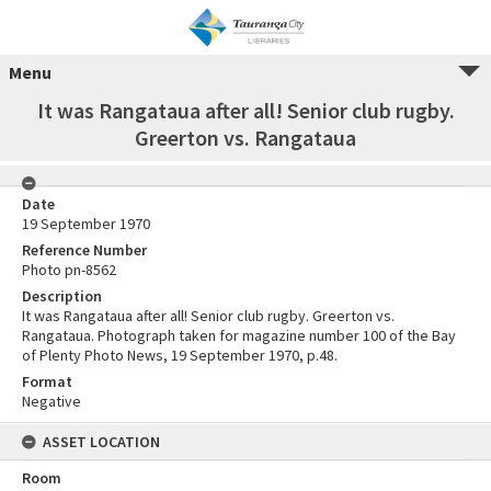
Menu
It was Rangataua after all! Senior club rugby.
Greerton vs. Rangataua
Date
19 September 1970
Reference Number
Photo pn-8562
Description
It was Rangataua after all! Senior club rugby. Greerton vs.
Rangataua. Photograph taken for magazine number 100 of the Bay
of Plenty Photo News, 19 September 1970, p.48.
Format
Negative
ASSET LOCATION
Room