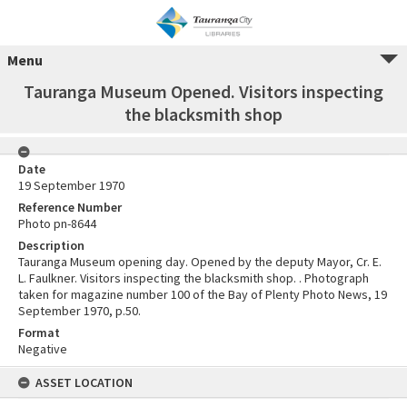
Menu
Tauranga Museum Opened. Visitors inspecting
the blacksmith shop
Date
19 September 1970
Reference Number
Photo pn-8644
Description
Tauranga Museum opening day. Opened by the deputy Mayor, Cr. E.
L. Faulkner. Visitors inspecting the blacksmith shop. . Photograph
taken for magazine number 100 of the Bay of Plenty Photo News, 19
September 1970, p.50.
Format
Negative
ASSET LOCATION