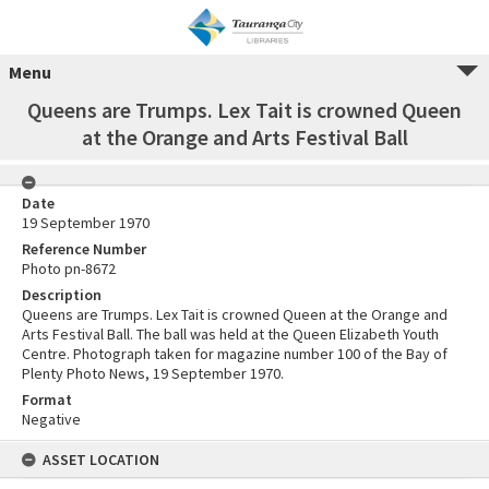
Menu
Queens are Trumps. Lex Tait is crowned Queen
at the Orange and Arts Festival Ball
Date
19 September 1970
Reference Number
Photo pn-8672
Description
Queens are Trumps. Lex Tait is crowned Queen at the Orange and
Arts Festival Ball. The ball was held at the Queen Elizabeth Youth
Centre. Photograph taken for magazine number 100 of the Bay of
Plenty Photo News, 19 September 1970.
Format
Negative
ASSET LOCATION