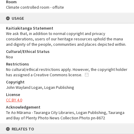
Room
Climate controlled room - offsite
USAGE
Kaitiakitanga Statement
We ask that, in addition to normal copyright and privacy
considerations, users of our heritage resources uphold the mana
and dignity of the people, communities and places depicted within.
Cultural/Ethical Status
Noa
Restrictions
No cultural/ethical restrictions apply. However, the copyright holder
has assigned a Creative Commons license.
Copyright
John Wayland Logan, Logan Publishing
License
CC BY 4.0
Acknowledgement
Te Ao Mārama - Tauranga City Libraries, Logan Publishing, Tauranga
and Bay of Plenty Photo News Collection Photo pn-8672
RELATES TO