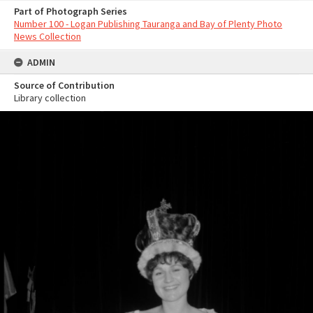
Part of Photograph Series
Number 100 - Logan Publishing Tauranga and Bay of Plenty Photo
News Collection
ADMIN
Source of Contribution
Library collection