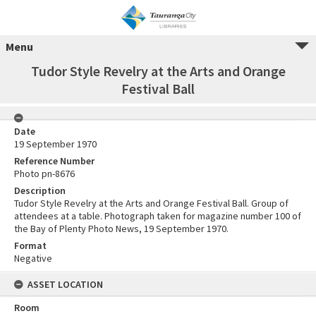
Menu
Tudor Style Revelry at the Arts and Orange
Festival Ball
Date
19 September 1970
Reference Number
Photo pn-8676
Description
Tudor Style Revelry at the Arts and Orange Festival Ball. Group of
attendees at a table. Photograph taken for magazine number 100 of
the Bay of Plenty Photo News, 19 September 1970.
Format
Negative
ASSET LOCATION
Room