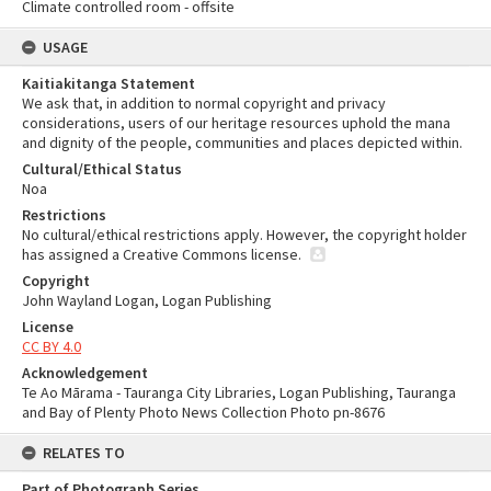
Climate controlled room - offsite
USAGE
Kaitiakitanga Statement
We ask that, in addition to normal copyright and privacy
considerations, users of our heritage resources uphold the mana
and dignity of the people, communities and places depicted within.
Cultural/Ethical Status
Noa
Restrictions
No cultural/ethical restrictions apply. However, the copyright holder
has assigned a Creative Commons license.
Copyright
John Wayland Logan, Logan Publishing
License
CC BY 4.0
Acknowledgement
Te Ao Mārama - Tauranga City Libraries, Logan Publishing, Tauranga
and Bay of Plenty Photo News Collection Photo pn-8676
RELATES TO
Part of Photograph Series