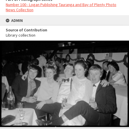
Number 100 - Logan Publishing Tauranga and Bay of Plenty Photo
News Collection
ADMIN
Source of Contribution
Library collection