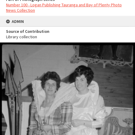
Number 100 - Logan Publishing Tauranga and Bay of Plenty Photo
News Collection
ADMIN
Source of Contribution
Library collection