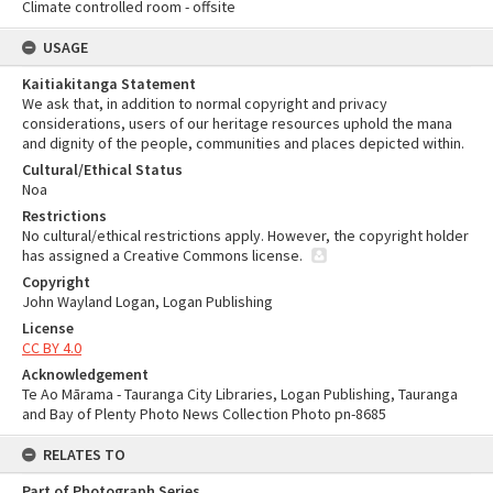
Climate controlled room - offsite
USAGE
Kaitiakitanga Statement
We ask that, in addition to normal copyright and privacy
considerations, users of our heritage resources uphold the mana
and dignity of the people, communities and places depicted within.
Cultural/Ethical Status
Noa
Restrictions
No cultural/ethical restrictions apply. However, the copyright holder
has assigned a Creative Commons license.
Copyright
John Wayland Logan, Logan Publishing
License
CC BY 4.0
Acknowledgement
Te Ao Mārama - Tauranga City Libraries, Logan Publishing, Tauranga
and Bay of Plenty Photo News Collection Photo pn-8685
RELATES TO
Part of Photograph Series