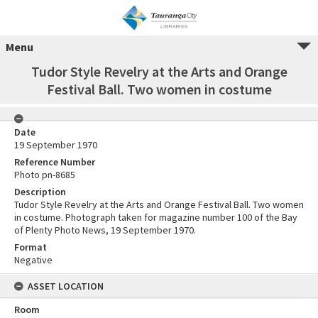
Menu
Tudor Style Revelry at the Arts and Orange
Festival Ball. Two women in costume
Date
19 September 1970
Reference Number
Photo pn-8685
Description
Tudor Style Revelry at the Arts and Orange Festival Ball. Two women
in costume. Photograph taken for magazine number 100 of the Bay
of Plenty Photo News, 19 September 1970.
Format
Negative
ASSET LOCATION
Room