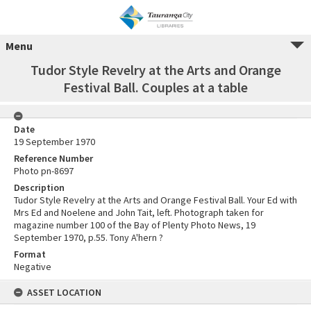
Menu
Tudor Style Revelry at the Arts and Orange
Festival Ball. Couples at a table
Date
19 September 1970
Reference Number
Photo pn-8697
Description
Tudor Style Revelry at the Arts and Orange Festival Ball. Your Ed with
Mrs Ed and Noelene and John Tait, left. Photograph taken for
magazine number 100 of the Bay of Plenty Photo News, 19
September 1970, p.55. Tony A'hern ?
Format
Negative
ASSET LOCATION