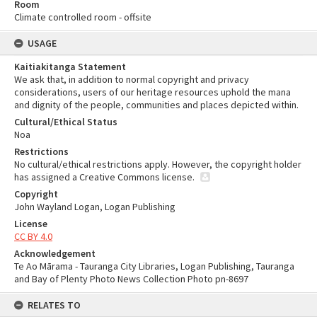
Room
Climate controlled room - offsite
USAGE
Kaitiakitanga Statement
We ask that, in addition to normal copyright and privacy
considerations, users of our heritage resources uphold the mana
and dignity of the people, communities and places depicted within.
Cultural/Ethical Status
Noa
Restrictions
No cultural/ethical restrictions apply. However, the copyright holder
has assigned a Creative Commons license.
Copyright
John Wayland Logan, Logan Publishing
License
CC BY 4.0
Acknowledgement
Te Ao Mārama - Tauranga City Libraries, Logan Publishing, Tauranga
and Bay of Plenty Photo News Collection Photo pn-8697
RELATES TO