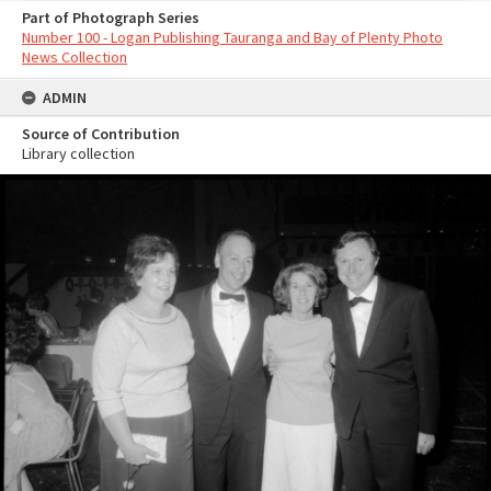
Part of Photograph Series
Number 100 - Logan Publishing Tauranga and Bay of Plenty Photo
News Collection
ADMIN
Source of Contribution
Library collection