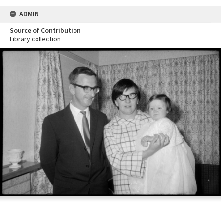
ADMIN
Source of Contribution
Library collection