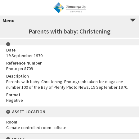
Menu
Parents with baby: Christening
Date
19 September 1970
Reference Number
Photo pn-8709
Description
Parents with baby: Christening. Photograph taken for magazine
number 100 of the Bay of Plenty Photo News, 19 September 1970.
Format
Negative
ASSET LOCATION
Room
Climate controlled room - offsite