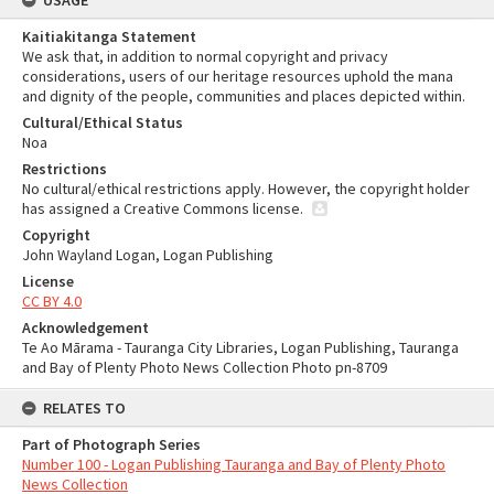
USAGE
Kaitiakitanga Statement
We ask that, in addition to normal copyright and privacy
considerations, users of our heritage resources uphold the mana
and dignity of the people, communities and places depicted within.
Cultural/Ethical Status
Noa
Restrictions
No cultural/ethical restrictions apply. However, the copyright holder
has assigned a Creative Commons license.
Copyright
John Wayland Logan, Logan Publishing
License
CC BY 4.0
Acknowledgement
Te Ao Mārama - Tauranga City Libraries, Logan Publishing, Tauranga
and Bay of Plenty Photo News Collection Photo pn-8709
RELATES TO
Part of Photograph Series
Number 100 - Logan Publishing Tauranga and Bay of Plenty Photo
News Collection