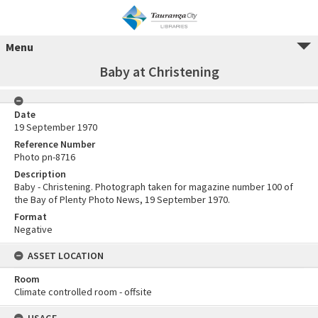
Menu
Baby at Christening
Date
19 September 1970
Reference Number
Photo pn-8716
Description
Baby - Christening. Photograph taken for magazine number 100 of
the Bay of Plenty Photo News, 19 September 1970.
Format
Negative
ASSET LOCATION
Room
Climate controlled room - offsite