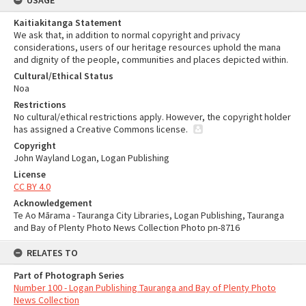
USAGE
Kaitiakitanga Statement
We ask that, in addition to normal copyright and privacy
considerations, users of our heritage resources uphold the mana
and dignity of the people, communities and places depicted within.
Cultural/Ethical Status
Noa
Restrictions
No cultural/ethical restrictions apply. However, the copyright holder
has assigned a Creative Commons license.
Copyright
John Wayland Logan, Logan Publishing
License
CC BY 4.0
Acknowledgement
Te Ao Mārama - Tauranga City Libraries, Logan Publishing, Tauranga
and Bay of Plenty Photo News Collection Photo pn-8716
RELATES TO
Part of Photograph Series
Number 100 - Logan Publishing Tauranga and Bay of Plenty Photo
News Collection