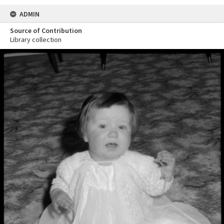
ADMIN
Source of Contribution
Library collection