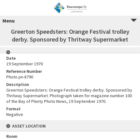
Menu
Greerton Speedsters: Orange Festival trolley
derby. Sponsored by Thritway Supermarket
Date
19 September 1970
Reference Number
Photo pn-8790
Description
Greerton Speedsters: Orange Festival trolley derby. Sponsored by
Thritway Supermarket. Photograph taken for magazine number 100
of the Bay of Plenty Photo News, 19 September 1970.
Format
Negative
ASSET LOCATION
Room