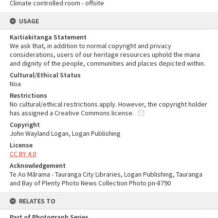
Climate controlled room - offsite
USAGE
Kaitiakitanga Statement
We ask that, in addition to normal copyright and privacy
considerations, users of our heritage resources uphold the mana
and dignity of the people, communities and places depicted within.
Cultural/Ethical Status
Noa
Restrictions
No cultural/ethical restrictions apply. However, the copyright holder
has assigned a Creative Commons license.
Copyright
John Wayland Logan, Logan Publishing
License
CC BY 4.0
Acknowledgement
Te Ao Mārama - Tauranga City Libraries, Logan Publishing, Tauranga
and Bay of Plenty Photo News Collection Photo pn-8790
RELATES TO
Part of Photograph Series