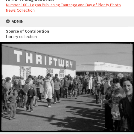
Number 100 - Logan Publishing Tauranga and Bay of Plenty Photo
News Collection
ADMIN
Source of Contribution
Library collection