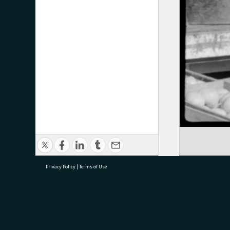
Privacy Policy
|
Terms of Use
research@tauranga.govt.nz
07 5