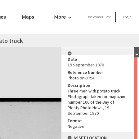
ges
Maps
More
Welcome
Guest
Login
ato truck
Date
19 September 1970
Reference Number
Photo pn-8794
Description
Three men with potato truck.
Photograph taken for magazine
number 100 of the Bay of
Plenty Photo News, 19
September 1970.
Format
Negative
ASSET LOCATION