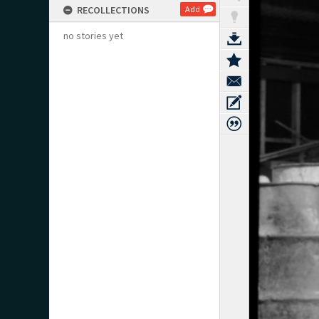
RECOLLECTIONS
Add
no stories yet