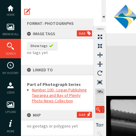
Skip
to
content
HOME
FORMAT: PHOTOGRAPHS
TOOLS
IMAGE TAGS
Add
BROWSE ALL
Show tags
Expand/collapse
no tags yet
SEARCH
LINKED TO
MY HISTORY
Part of Photograph Series
Number 100 - Logan Publishing
74%
LOGIN
Tauranga and Bay of Plenty
Photo News Collection
UPLOAD
MAP
Add
no geotags or polygons yet
MORE