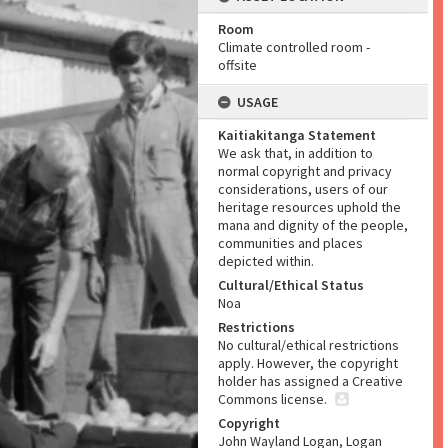
Room
Climate controlled room -
offsite
USAGE
Kaitiakitanga Statement
We ask that, in addition to
normal copyright and privacy
considerations, users of our
heritage resources uphold the
mana and dignity of the people,
communities and places
depicted within.
Cultural/Ethical Status
Noa
Restrictions
No cultural/ethical restrictions
apply. However, the copyright
holder has assigned a Creative
Commons license.
Copyright
John Wayland Logan, Logan