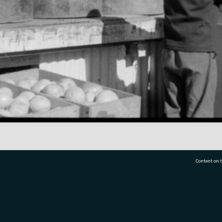
Content on t
77 7177
Tauranga City Libraries, 21 Devonport Road, Pr