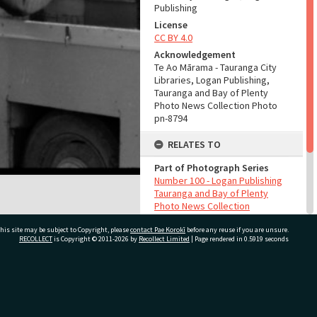
Publishing
License
CC BY 4.0
Acknowledgement
Te Ao Mārama - Tauranga City
Libraries, Logan Publishing,
Tauranga and Bay of Plenty
Photo News Collection Photo
pn-8794
RELATES TO
Part of Photograph Series
Number 100 - Logan Publishing
Tauranga and Bay of Plenty
Photo News Collection
his site may be subject to Copyright, please
contact Pae Korokī
before any reuse if you are unsure.
ADMIN
RECOLLECT
is Copyright © 2011-2026 by
Recollect Limited
| Page rendered in
0.5919
seconds
Source of Contribution
Library collection
ivate Bag 12022, Tauranga 3110, New Zealand