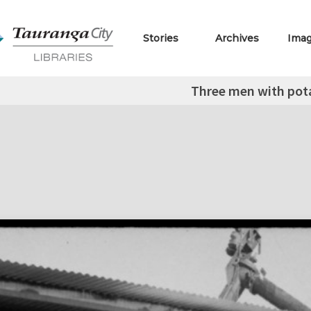
Stories
Archives
Ima
Three men with pot