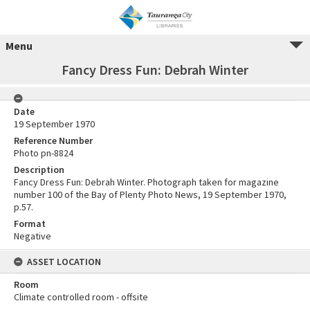
Menu
Fancy Dress Fun: Debrah Winter
Date
19 September 1970
Reference Number
Photo pn-8824
Description
Fancy Dress Fun: Debrah Winter. Photograph taken for magazine
number 100 of the Bay of Plenty Photo News, 19 September 1970,
p.57.
Format
Negative
ASSET LOCATION
Room
Climate controlled room - offsite