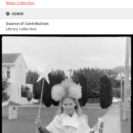
News Collection
ADMIN
Source of Contribution
Library collection