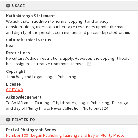
USAGE
Kaitiakitanga Statement
We ask that, in addition to normal copyright and privacy
considerations, users of our heritage resources uphold the mana
and dignity of the people, communities and places depicted within.
Cultural/Ethical Status
Noa
Restrictions
No cultural/ethical restrictions apply. However, the copyright holder
has assigned a Creative Commons license.
Copyright
John Wayland Logan, Logan Publishing
License
CC BY 4.0
Acknowledgement
Te Ao Mārama - Tauranga City Libraries, Logan Publishing, Tauranga
and Bay of Plenty Photo News Collection Photo pn-8824
RELATES TO
Part of Photograph Series
Number 100 - Logan Publishing Tauranga and Bay of Plenty Photo