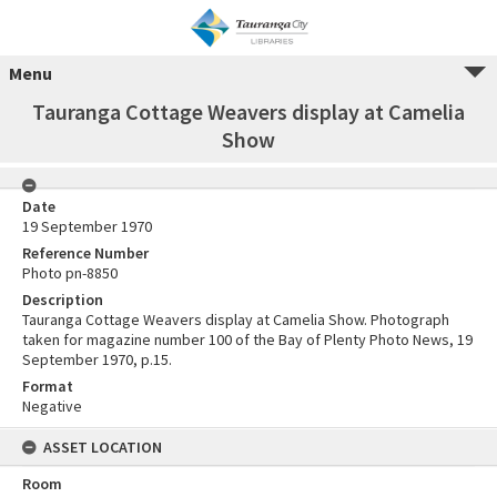
Menu
Tauranga Cottage Weavers display at Camelia
Show
Date
19 September 1970
Reference Number
Photo pn-8850
Description
Tauranga Cottage Weavers display at Camelia Show. Photograph
taken for magazine number 100 of the Bay of Plenty Photo News, 19
September 1970, p.15.
Format
Negative
ASSET LOCATION
Room