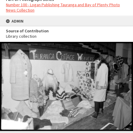
Number 100 - Logan Publishing Tauranga and Bay of Plenty Photo
News Collection
ADMIN
Source of Contribution
Library collection