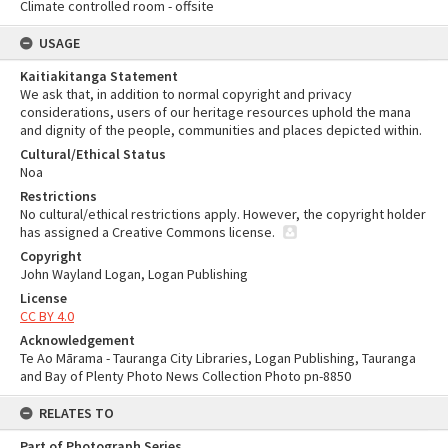
Climate controlled room - offsite
USAGE
Kaitiakitanga Statement
We ask that, in addition to normal copyright and privacy
considerations, users of our heritage resources uphold the mana
and dignity of the people, communities and places depicted within.
Cultural/Ethical Status
Noa
Restrictions
No cultural/ethical restrictions apply. However, the copyright holder
has assigned a Creative Commons license.
Copyright
John Wayland Logan, Logan Publishing
License
CC BY 4.0
Acknowledgement
Te Ao Mārama - Tauranga City Libraries, Logan Publishing, Tauranga
and Bay of Plenty Photo News Collection Photo pn-8850
RELATES TO
Part of Photograph Series