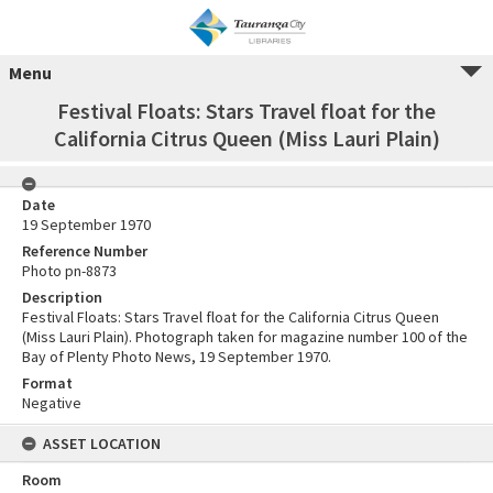
Menu
Festival Floats: Stars Travel float for the
California Citrus Queen (Miss Lauri Plain)
Date
19 September 1970
Reference Number
Photo pn-8873
Description
Festival Floats: Stars Travel float for the California Citrus Queen
(Miss Lauri Plain). Photograph taken for magazine number 100 of the
Bay of Plenty Photo News, 19 September 1970.
Format
Negative
ASSET LOCATION
Room