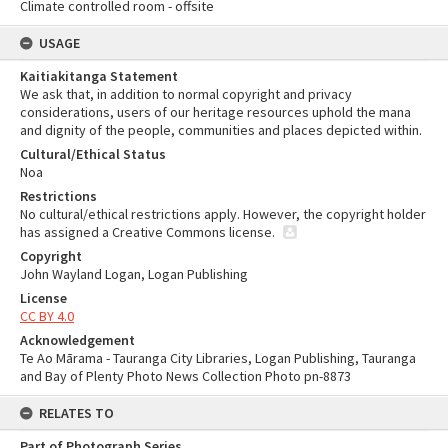
Climate controlled room - offsite
USAGE
Kaitiakitanga Statement
We ask that, in addition to normal copyright and privacy
considerations, users of our heritage resources uphold the mana
and dignity of the people, communities and places depicted within.
Cultural/Ethical Status
Noa
Restrictions
No cultural/ethical restrictions apply. However, the copyright holder
has assigned a Creative Commons license.
Copyright
John Wayland Logan, Logan Publishing
License
CC BY 4.0
Acknowledgement
Te Ao Mārama - Tauranga City Libraries, Logan Publishing, Tauranga
and Bay of Plenty Photo News Collection Photo pn-8873
RELATES TO
Part of Photograph Series