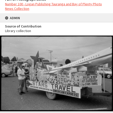
Number 100 - Logan Publishing Tauranga and Bay of Plenty Photo
News Collection
ADMIN
Source of Contribution
Library collection