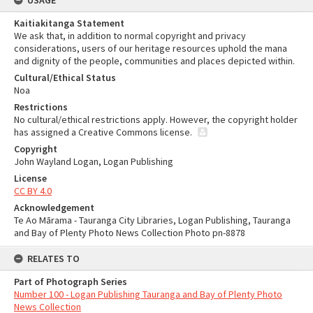
USAGE
Kaitiakitanga Statement
We ask that, in addition to normal copyright and privacy
considerations, users of our heritage resources uphold the mana
and dignity of the people, communities and places depicted within.
Cultural/Ethical Status
Noa
Restrictions
No cultural/ethical restrictions apply. However, the copyright holder
has assigned a Creative Commons license.
Copyright
John Wayland Logan, Logan Publishing
License
CC BY 4.0
Acknowledgement
Te Ao Mārama - Tauranga City Libraries, Logan Publishing, Tauranga
and Bay of Plenty Photo News Collection Photo pn-8878
RELATES TO
Part of Photograph Series
Number 100 - Logan Publishing Tauranga and Bay of Plenty Photo
News Collection