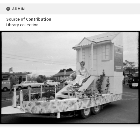
ADMIN
Source of Contribution
Library collection