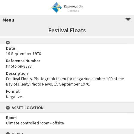
Menu
Festival Floats
Date
19 September 1970
Reference Number
Photo pn-8878
Description
Festival Floats. Photograph taken for magazine number 100 of the
Bay of Plenty Photo News, 19 September 1970.
Format
Negative
ASSET LOCATION
Room
Climate controlled room - offsite