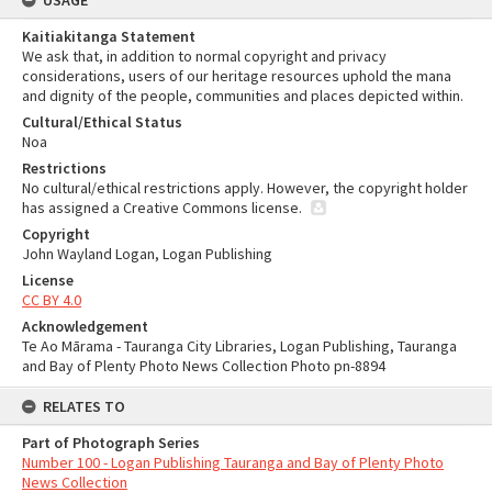
USAGE
Kaitiakitanga Statement
We ask that, in addition to normal copyright and privacy
considerations, users of our heritage resources uphold the mana
and dignity of the people, communities and places depicted within.
Cultural/Ethical Status
Noa
Restrictions
No cultural/ethical restrictions apply. However, the copyright holder
has assigned a Creative Commons license.
Copyright
John Wayland Logan, Logan Publishing
License
CC BY 4.0
Acknowledgement
Te Ao Mārama - Tauranga City Libraries, Logan Publishing, Tauranga
and Bay of Plenty Photo News Collection Photo pn-8894
RELATES TO
Part of Photograph Series
Number 100 - Logan Publishing Tauranga and Bay of Plenty Photo
News Collection