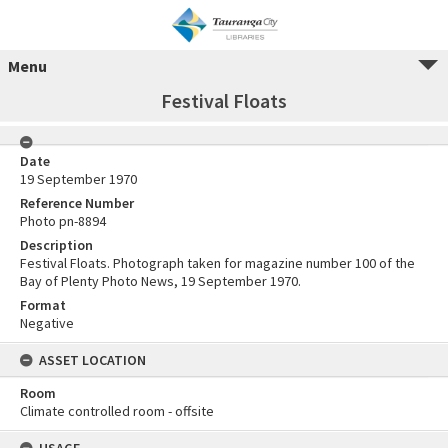
Menu
Festival Floats
Date
19 September 1970
Reference Number
Photo pn-8894
Description
Festival Floats. Photograph taken for magazine number 100 of the
Bay of Plenty Photo News, 19 September 1970.
Format
Negative
ASSET LOCATION
Room
Climate controlled room - offsite