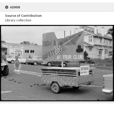
ADMIN
Source of Contribution
Library collection