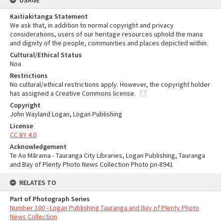
USAGE
Kaitiakitanga Statement
We ask that, in addition to normal copyright and privacy
considerations, users of our heritage resources uphold the mana
and dignity of the people, communities and places depicted within.
Cultural/Ethical Status
Noa
Restrictions
No cultural/ethical restrictions apply. However, the copyright holder
has assigned a Creative Commons license.
Copyright
John Wayland Logan, Logan Publishing
License
CC BY 4.0
Acknowledgement
Te Ao Mārama - Tauranga City Libraries, Logan Publishing, Tauranga
and Bay of Plenty Photo News Collection Photo pn-8941
RELATES TO
Part of Photograph Series
Number 100 - Logan Publishing Tauranga and Bay of Plenty Photo
News Collection