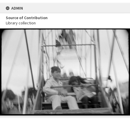
ADMIN
Source of Contribution
Library collection