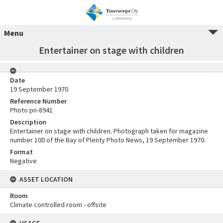
Menu
Entertainer on stage with children
Date
19 September 1970
Reference Number
Photo pn-8941
Description
Entertainer on stage with children. Photograph taken for magazine
number 100 of the Bay of Plenty Photo News, 19 September 1970.
Format
Negative
ASSET LOCATION
Room
Climate controlled room - offsite