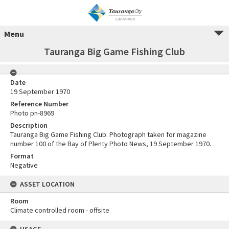
Menu
Tauranga Big Game Fishing Club
Date
19 September 1970
Reference Number
Photo pn-8969
Description
Tauranga Big Game Fishing Club. Photograph taken for magazine
number 100 of the Bay of Plenty Photo News, 19 September 1970.
Format
Negative
ASSET LOCATION
Room
Climate controlled room - offsite