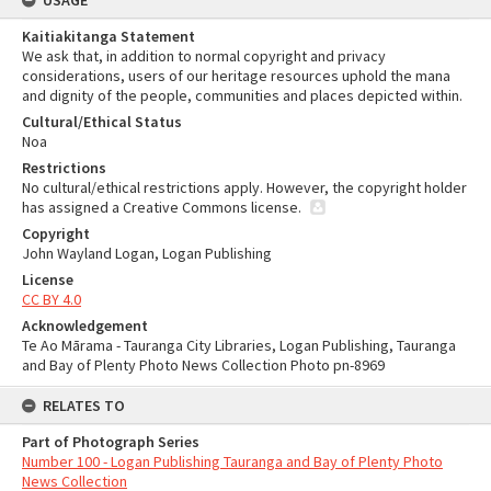
USAGE
Kaitiakitanga Statement
We ask that, in addition to normal copyright and privacy
considerations, users of our heritage resources uphold the mana
and dignity of the people, communities and places depicted within.
Cultural/Ethical Status
Noa
Restrictions
No cultural/ethical restrictions apply. However, the copyright holder
has assigned a Creative Commons license.
Copyright
John Wayland Logan, Logan Publishing
License
CC BY 4.0
Acknowledgement
Te Ao Mārama - Tauranga City Libraries, Logan Publishing, Tauranga
and Bay of Plenty Photo News Collection Photo pn-8969
RELATES TO
Part of Photograph Series
Number 100 - Logan Publishing Tauranga and Bay of Plenty Photo
News Collection