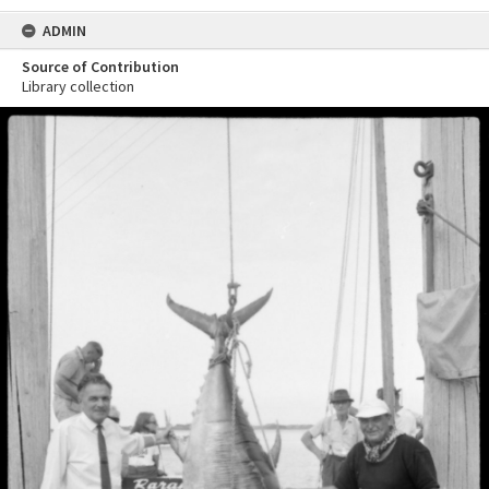
ADMIN
Source of Contribution
Library collection