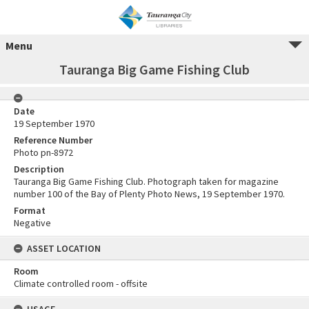
Menu
Tauranga Big Game Fishing Club
Date
19 September 1970
Reference Number
Photo pn-8972
Description
Tauranga Big Game Fishing Club. Photograph taken for magazine
number 100 of the Bay of Plenty Photo News, 19 September 1970.
Format
Negative
ASSET LOCATION
Room
Climate controlled room - offsite