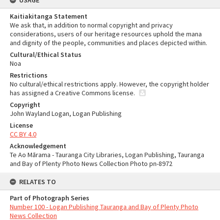
USAGE
Kaitiakitanga Statement
We ask that, in addition to normal copyright and privacy
considerations, users of our heritage resources uphold the mana
and dignity of the people, communities and places depicted within.
Cultural/Ethical Status
Noa
Restrictions
No cultural/ethical restrictions apply. However, the copyright holder
has assigned a Creative Commons license.
Copyright
John Wayland Logan, Logan Publishing
License
CC BY 4.0
Acknowledgement
Te Ao Mārama - Tauranga City Libraries, Logan Publishing, Tauranga
and Bay of Plenty Photo News Collection Photo pn-8972
RELATES TO
Part of Photograph Series
Number 100 - Logan Publishing Tauranga and Bay of Plenty Photo
News Collection