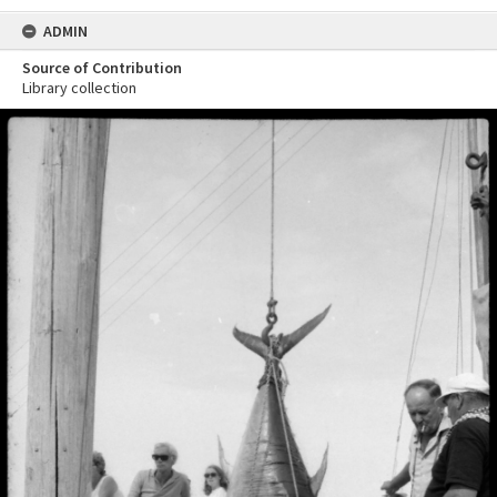
ADMIN
Source of Contribution
Library collection