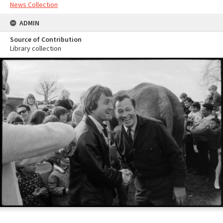
News Collection
ADMIN
Source of Contribution
Library collection