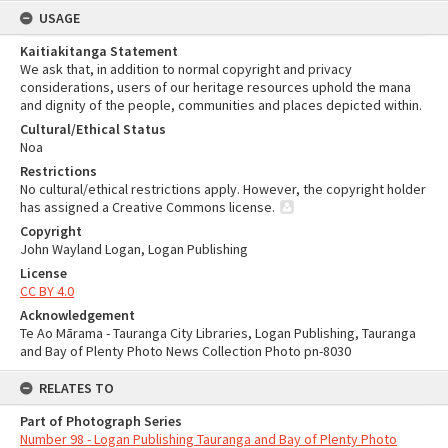
USAGE
Kaitiakitanga Statement
We ask that, in addition to normal copyright and privacy
considerations, users of our heritage resources uphold the mana
and dignity of the people, communities and places depicted within.
Cultural/Ethical Status
Noa
Restrictions
No cultural/ethical restrictions apply. However, the copyright holder
has assigned a Creative Commons license.
Copyright
John Wayland Logan, Logan Publishing
License
CC BY 4.0
Acknowledgement
Te Ao Mārama - Tauranga City Libraries, Logan Publishing, Tauranga
and Bay of Plenty Photo News Collection Photo pn-8030
RELATES TO
Part of Photograph Series
Number 98 - Logan Publishing Tauranga and Bay of Plenty Photo