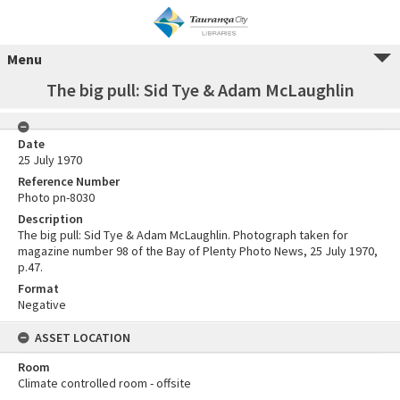
Menu
The big pull: Sid Tye & Adam McLaughlin
Date
25 July 1970
Reference Number
Photo pn-8030
Description
The big pull: Sid Tye & Adam McLaughlin. Photograph taken for
magazine number 98 of the Bay of Plenty Photo News, 25 July 1970,
p.47.
Format
Negative
ASSET LOCATION
Room
Climate controlled room - offsite