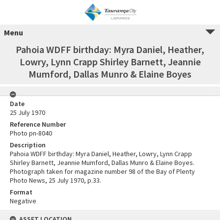
Menu
Pahoia WDFF birthday: Myra Daniel, Heather,
Lowry, Lynn Crapp Shirley Barnett, Jeannie
Mumford, Dallas Munro & Elaine Boyes
Date
25 July 1970
Reference Number
Photo pn-8040
Description
Pahoia WDFF birthday: Myra Daniel, Heather, Lowry, Lynn Crapp
Shirley Barnett, Jeannie Mumford, Dallas Munro & Elaine Boyes.
Photograph taken for magazine number 98 of the Bay of Plenty
Photo News, 25 July 1970, p.33.
Format
Negative
ASSET LOCATION