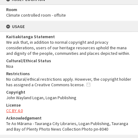
Room
Climate controlled room - offsite
USAGE
Kaitiakitanga Statement
We ask that, in addition to normal copyright and privacy
considerations, users of our heritage resources uphold the mana
and dignity of the people, communities and places depicted within.
Cultural/Ethical Status
Noa
Restrictions
No cultural/ethical restrictions apply. However, the copyright holder
has assigned a Creative Commons license.
Copyright
John Wayland Logan, Logan Publishing
License
CC BY 4.0
Acknowledgement
Te Ao Mārama - Tauranga City Libraries, Logan Publishing, Tauranga
and Bay of Plenty Photo News Collection Photo pn-8040