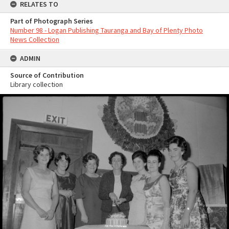
RELATES TO
Part of Photograph Series
Number 98 - Logan Publishing Tauranga and Bay of Plenty Photo
News Collection
ADMIN
Source of Contribution
Library collection