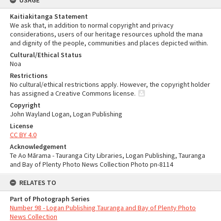
USAGE
Kaitiakitanga Statement
We ask that, in addition to normal copyright and privacy
considerations, users of our heritage resources uphold the mana
and dignity of the people, communities and places depicted within.
Cultural/Ethical Status
Noa
Restrictions
No cultural/ethical restrictions apply. However, the copyright holder
has assigned a Creative Commons license.
Copyright
John Wayland Logan, Logan Publishing
License
CC BY 4.0
Acknowledgement
Te Ao Mārama - Tauranga City Libraries, Logan Publishing, Tauranga
and Bay of Plenty Photo News Collection Photo pn-8114
RELATES TO
Part of Photograph Series
Number 98 - Logan Publishing Tauranga and Bay of Plenty Photo
News Collection