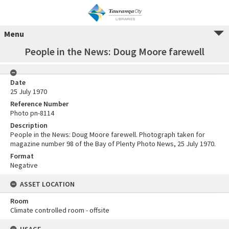
Menu
People in the News: Doug Moore farewell
Date
25 July 1970
Reference Number
Photo pn-8114
Description
People in the News: Doug Moore farewell. Photograph taken for
magazine number 98 of the Bay of Plenty Photo News, 25 July 1970.
Format
Negative
ASSET LOCATION
Room
Climate controlled room - offsite