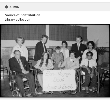
ADMIN
Source of Contribution
Library collection