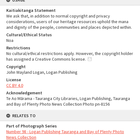
USAGE
Kaitiakitanga Statement
We ask that, in addition to normal copyright and privacy
considerations, users of our heritage resources uphold the mana
and dignity of the people, communities and places depicted within.
Cultural/Ethical Status
Noa
Restrictions
No cultural/ethical restrictions apply. However, the copyright holder
has assigned a Creative Commons license.
Copyright
John Wayland Logan, Logan Publishing
License
CC BY 4.0
Acknowledgement
Te Ao Mārama - Tauranga City Libraries, Logan Publishing, Tauranga
and Bay of Plenty Photo News Collection Photo pn-8156
RELATES TO
Part of Photograph Series
Number 98 - Logan Publishing Tauranga and Bay of Plenty Photo
News Collection