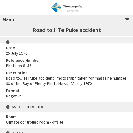
Menu
Road toll: Te Puke accident
Date
25 July 1970
Reference Number
Photo pn-8156
Description
Road toll: Te Puke accident. Photograph taken for magazine number
98 of the Bay of Plenty Photo News, 25 July 1970.
Format
Negative
ASSET LOCATION
Room
Climate controlled room - offsite