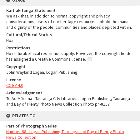
USAGE
Kaitiakitanga Statement
We ask that, in addition to normal copyright and privacy
considerations, users of our heritage resources uphold the mana
and dignity of the people, communities and places depicted within.
Cultural/Ethical Status
Noa
Restrictions
No cultural/ethical restrictions apply. However, the copyright holder
has assigned a Creative Commons license.
Copyright
John Wayland Logan, Logan Publishing
License
CC BY 4.0
Acknowledgement
Te Ao Mārama - Tauranga City Libraries, Logan Publishing, Tauranga
and Bay of Plenty Photo News Collection Photo pn-8157
RELATES TO
Part of Photograph Series
Number 98 - Logan Publishing Tauranga and Bay of Plenty Photo
News Collection