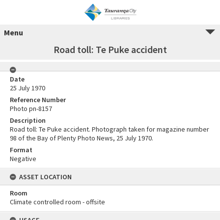
Menu
Road toll: Te Puke accident
Date
25 July 1970
Reference Number
Photo pn-8157
Description
Road toll: Te Puke accident. Photograph taken for magazine number
98 of the Bay of Plenty Photo News, 25 July 1970.
Format
Negative
ASSET LOCATION
Room
Climate controlled room - offsite