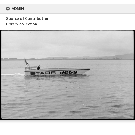
ADMIN
Source of Contribution
Library collection