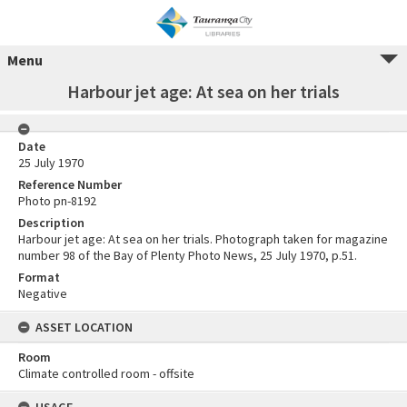
Menu
Harbour jet age: At sea on her trials
Date
25 July 1970
Reference Number
Photo pn-8192
Description
Harbour jet age: At sea on her trials. Photograph taken for magazine
number 98 of the Bay of Plenty Photo News, 25 July 1970, p.51.
Format
Negative
ASSET LOCATION
Room
Climate controlled room - offsite