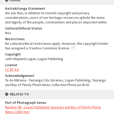
USAGE
Kaitiakitanga Statement
We ask that, in addition to normal copyright and privacy
considerations, users of our heritage resources uphold the mana
and dignity of the people, communities and places depicted within.
Cultural/Ethical Status
Noa
Restrictions
No cultural/ethical restrictions apply. However, the copyright holder
has assigned a Creative Commons license.
Copyright
John Wayland Logan, Logan Publishing
License
CC BY 4.0
Acknowledgement
Te Ao Mārama - Tauranga City Libraries, Logan Publishing, Tauranga
and Bay of Plenty Photo News Collection Photo pn-8192
RELATES TO
Part of Photograph Series
Number 98 - Logan Publishing Tauranga and Bay of Plenty Photo
News Collection