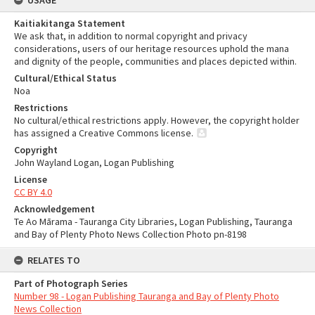
USAGE
Kaitiakitanga Statement
We ask that, in addition to normal copyright and privacy
considerations, users of our heritage resources uphold the mana
and dignity of the people, communities and places depicted within.
Cultural/Ethical Status
Noa
Restrictions
No cultural/ethical restrictions apply. However, the copyright holder
has assigned a Creative Commons license.
Copyright
John Wayland Logan, Logan Publishing
License
CC BY 4.0
Acknowledgement
Te Ao Mārama - Tauranga City Libraries, Logan Publishing, Tauranga
and Bay of Plenty Photo News Collection Photo pn-8198
RELATES TO
Part of Photograph Series
Number 98 - Logan Publishing Tauranga and Bay of Plenty Photo
News Collection