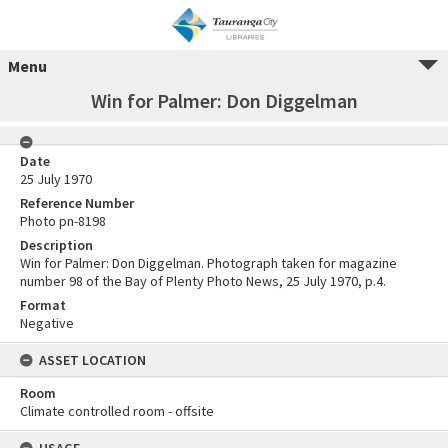
Menu
Win for Palmer: Don Diggelman
Date
25 July 1970
Reference Number
Photo pn-8198
Description
Win for Palmer: Don Diggelman. Photograph taken for magazine
number 98 of the Bay of Plenty Photo News, 25 July 1970, p.4.
Format
Negative
ASSET LOCATION
Room
Climate controlled room - offsite