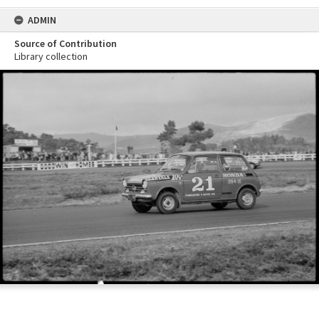
ADMIN
Source of Contribution
Library collection