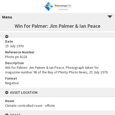
Menu
Win for Palmer: Jim Palmer & Ian Peace
Date
25 July 1970
Reference Number
Photo pn-8228
Description
Win for Palmer: Jim Palmer & Ian Peace. Photograph taken for
magazine number 98 of the Bay of Plenty Photo News, 25 July 1970.
Format
Negative
ASSET LOCATION
Room
Climate controlled room - offsite