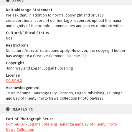
USAGE
Kaitiakitanga Statement
We ask that, in addition to normal copyright and privacy
considerations, users of our heritage resources uphold the mana
and dignity of the people, communities and places depicted within.
Cultural/Ethical Status
Noa
Restrictions
No cultural/ethical restrictions apply. However, the copyright holder
has assigned a Creative Commons license.
Copyright
John Wayland Logan, Logan Publishing
License
CC BY 4.0
Acknowledgement
Te Ao Mārama - Tauranga City Libraries, Logan Publishing, Tauranga
and Bay of Plenty Photo News Collection Photo pn-8228
RELATES TO
Part of Photograph Series
Number 98 - Logan Publishing Tauranga and Bay of Plenty Photo
News Collection