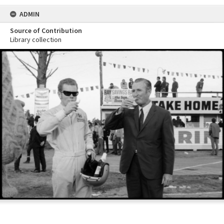
ADMIN
Source of Contribution
Library collection