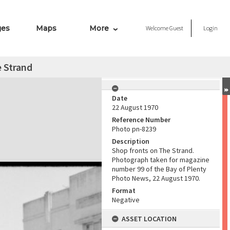
ges
Maps
More
Welcome
Guest
Login
 Strand
Date
22 August 1970
Reference Number
Photo pn-8239
Description
Shop fronts on The Strand.
Photograph taken for magazine
number 99 of the Bay of Plenty
Photo News, 22 August 1970.
Format
Negative
ASSET LOCATION