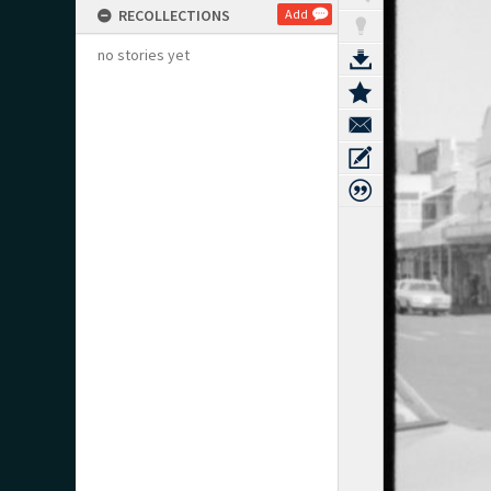
RECOLLECTIONS
Add
no stories yet