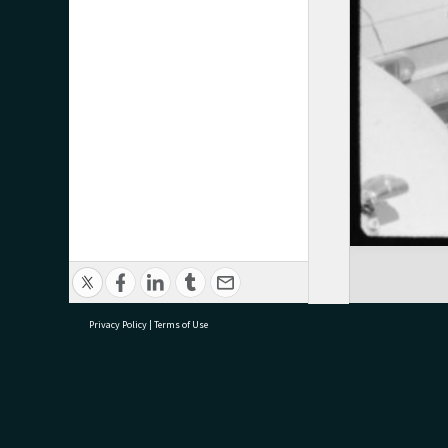
Privacy Policy
|
Terms of Use
research@tauranga.govt.nz
07 5