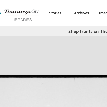
Stories
Archives
Ima
Shop fronts on The