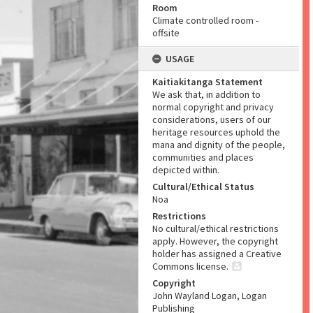
Room
Climate controlled room -
offsite
USAGE
Kaitiakitanga Statement
We ask that, in addition to
normal copyright and privacy
considerations, users of our
heritage resources uphold the
mana and dignity of the people,
communities and places
depicted within.
Cultural/Ethical Status
Noa
Restrictions
No cultural/ethical restrictions
apply. However, the copyright
holder has assigned a Creative
Commons license.
Copyright
John Wayland Logan, Logan
Publishing