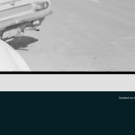
Content on t
77 7177
Tauranga City Libraries, 21 Devonport Road, Pr