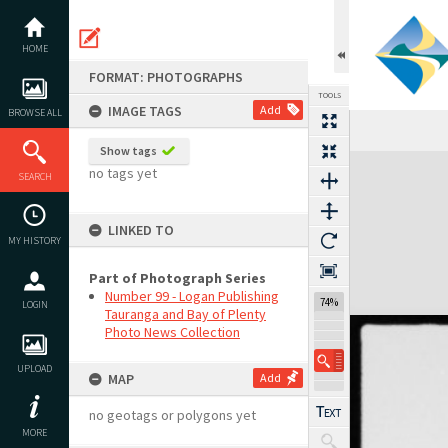
Skip
to
content
HOME
FORMAT: PHOTOGRAPHS
TOOLS
IMAGE TAGS
Add
BROWSE ALL
Show tags
Expand/collapse
no tags yet
SEARCH
LINKED TO
MY HISTORY
Part of Photograph Series
Number 99 - Logan Publishing
74%
LOGIN
Tauranga and Bay of Plenty
Photo News Collection
UPLOAD
MAP
Add
no geotags or polygons yet
MORE