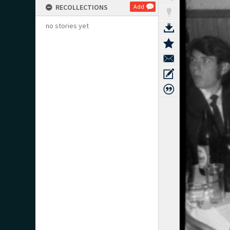
RECOLLECTIONS
Add
no stories yet