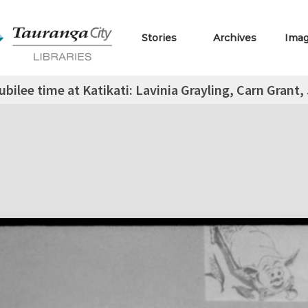
Stories
Archives
Ima
ubilee time at Katikati: Lavinia Grayling, Carn Grant