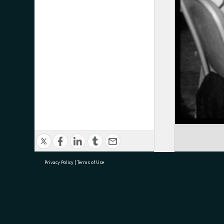
Privacy Policy
|
Terms of Use
research@tauranga.govt.nz
07 5