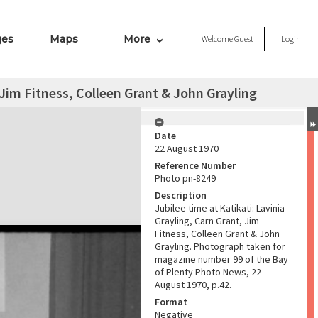
ges
Maps
More
Welcome
Guest
Login
, Jim Fitness, Colleen Grant & John Grayling
Date
22 August 1970
Reference Number
Photo pn-8249
Description
Jubilee time at Katikati: Lavinia
Grayling, Carn Grant, Jim
Fitness, Colleen Grant & John
Grayling. Photograph taken for
magazine number 99 of the Bay
of Plenty Photo News, 22
August 1970, p.42.
Format
Negative