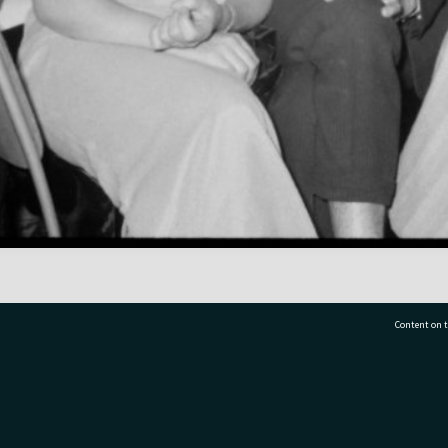
Content on t
77 7177
Tauranga City Libraries, 21 Devonport Road, Pr