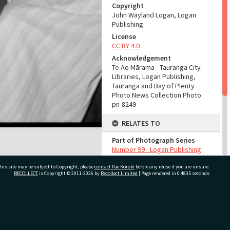
Copyright
John Wayland Logan, Logan
Publishing
License
CC BY 4.0
Acknowledgement
Te Ao Mārama - Tauranga City
Libraries, Logan Publishing,
Tauranga and Bay of Plenty
Photo News Collection Photo
pn-8249
RELATES TO
Part of Photograph Series
Number 99 - Logan Publishing
Tauranga and Bay of Plenty
his site may be subject to Copyright, please
contact Pae Korokī
Photo News Collection
before any reuse if you are unsure.
RECOLLECT
is Copyright © 2011-2026 by
Recollect Limited
| Page rendered in
0.4835
seconds
ADMIN
Source of Contribution
ivate Bag 12022, Tauranga 3110, New Zealand
Library collection