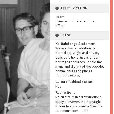
ASSET LOCATION
Room
Climate controlled room -
offsite
USAGE
Kaitiakitanga Statement
We ask that, in addition to
normal copyright and privacy
considerations, users of our
heritage resources uphold the
mana and dignity of the people,
communities and places
depicted within.
Cultural/Ethical Status
Noa
Restrictions
No cultural/ethical restrictions
apply. However, the copyright
holder has assigned a Creative
Commons license.