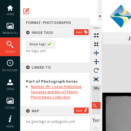
Skip
to
content
HOME
FORMAT: PHOTOGRAPHS
TOOLS
IMAGE TAGS
Add
BROWSE ALL
J
Show tags
Expand/collapse
no tags yet
SEARCH
LINKED TO
MY HISTORY
Part of Photograph Series
Number 99 - Logan Publishing
74%
LOGIN
Tauranga and Bay of Plenty
Photo News Collection
UPLOAD
MAP
Add
no geotags or polygons yet
MORE