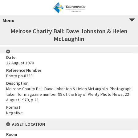
Menu
Melrose Charity Ball: Dave Johnston & Helen
McLaughlin
Date
22 August 1970
Reference Number
Photo pn-8333
Description
Melrose Charity Ball: Dave Johnston & Helen McLaughlin. Photograph
taken for magazine number 99 of the Bay of Plenty Photo News, 22
August 1970, p.23.
Format
Negative
ASSET LOCATION
Room