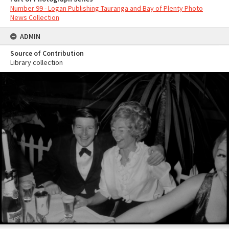
Number 99 - Logan Publishing Tauranga and Bay of Plenty Photo
News Collection
ADMIN
Source of Contribution
Library collection