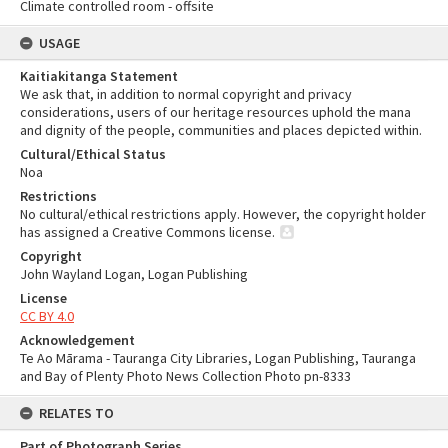
Climate controlled room - offsite
USAGE
Kaitiakitanga Statement
We ask that, in addition to normal copyright and privacy
considerations, users of our heritage resources uphold the mana
and dignity of the people, communities and places depicted within.
Cultural/Ethical Status
Noa
Restrictions
No cultural/ethical restrictions apply. However, the copyright holder
has assigned a Creative Commons license.
Copyright
John Wayland Logan, Logan Publishing
License
CC BY 4.0
Acknowledgement
Te Ao Mārama - Tauranga City Libraries, Logan Publishing, Tauranga
and Bay of Plenty Photo News Collection Photo pn-8333
RELATES TO
Part of Photograph Series