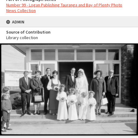
Number 99 - Logan Publishing Tauranga and Bay of Plenty Photo
News Collection
ADMIN
Source of Contribution
Library collection