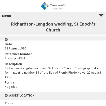
Menu
Richardson-Langdon wedding, St Enoch's
Church
Date
22 August 1970
Reference Number
Photo pn-8348
Description
Richardson-Langdon wedding, St Enoch's Church. Photograph taken
for magazine number 99 of the Bay of Plenty Photo News, 22 August
1970.
Format
Negative
ASSET LOCATION
Room