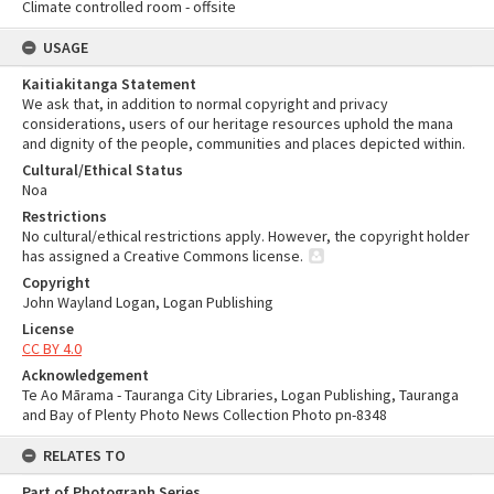
Climate controlled room - offsite
USAGE
Kaitiakitanga Statement
We ask that, in addition to normal copyright and privacy
considerations, users of our heritage resources uphold the mana
and dignity of the people, communities and places depicted within.
Cultural/Ethical Status
Noa
Restrictions
No cultural/ethical restrictions apply. However, the copyright holder
has assigned a Creative Commons license.
Copyright
John Wayland Logan, Logan Publishing
License
CC BY 4.0
Acknowledgement
Te Ao Mārama - Tauranga City Libraries, Logan Publishing, Tauranga
and Bay of Plenty Photo News Collection Photo pn-8348
RELATES TO
Part of Photograph Series