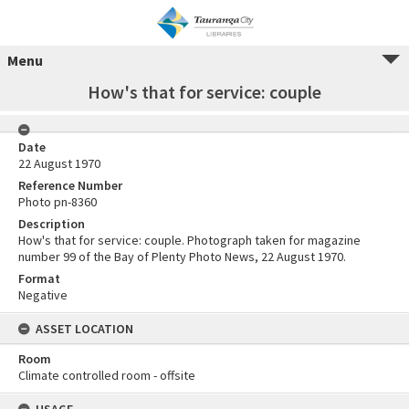
Menu
How's that for service: couple
Date
22 August 1970
Reference Number
Photo pn-8360
Description
How's that for service: couple. Photograph taken for magazine
number 99 of the Bay of Plenty Photo News, 22 August 1970.
Format
Negative
ASSET LOCATION
Room
Climate controlled room - offsite