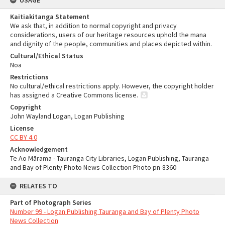
USAGE
Kaitiakitanga Statement
We ask that, in addition to normal copyright and privacy
considerations, users of our heritage resources uphold the mana
and dignity of the people, communities and places depicted within.
Cultural/Ethical Status
Noa
Restrictions
No cultural/ethical restrictions apply. However, the copyright holder
has assigned a Creative Commons license.
Copyright
John Wayland Logan, Logan Publishing
License
CC BY 4.0
Acknowledgement
Te Ao Mārama - Tauranga City Libraries, Logan Publishing, Tauranga
and Bay of Plenty Photo News Collection Photo pn-8360
RELATES TO
Part of Photograph Series
Number 99 - Logan Publishing Tauranga and Bay of Plenty Photo
News Collection