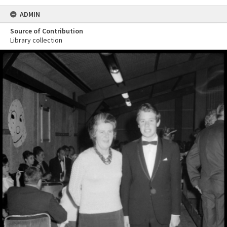
ADMIN
Source of Contribution
Library collection