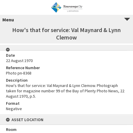
Menu
How's that for service: Val Maynard & Lynn
Clemow
Date
22 August 1970
Reference Number
Photo pn-8368
Description
How's that for service: Val Maynard & Lynn Clemow. Photograph
taken for magazine number 99 of the Bay of Plenty Photo News, 22
August 1970, p.5.
Format
Negative
ASSET LOCATION
Room