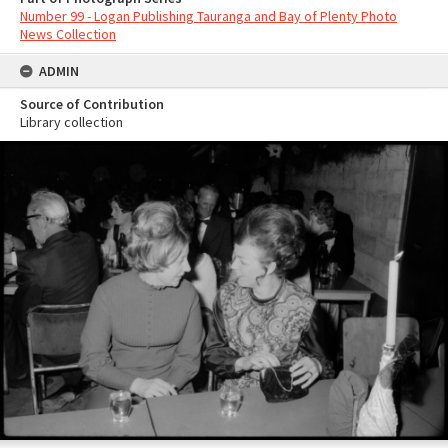
Number 99 - Logan Publishing Tauranga and Bay of Plenty Photo
News Collection
ADMIN
Source of Contribution
Library collection