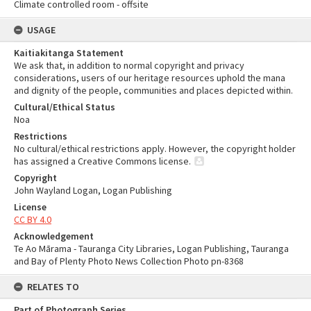
Climate controlled room - offsite
USAGE
Kaitiakitanga Statement
We ask that, in addition to normal copyright and privacy
considerations, users of our heritage resources uphold the mana
and dignity of the people, communities and places depicted within.
Cultural/Ethical Status
Noa
Restrictions
No cultural/ethical restrictions apply. However, the copyright holder
has assigned a Creative Commons license.
Copyright
John Wayland Logan, Logan Publishing
License
CC BY 4.0
Acknowledgement
Te Ao Mārama - Tauranga City Libraries, Logan Publishing, Tauranga
and Bay of Plenty Photo News Collection Photo pn-8368
RELATES TO
Part of Photograph Series