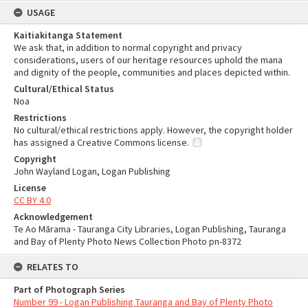
USAGE
Kaitiakitanga Statement
We ask that, in addition to normal copyright and privacy
considerations, users of our heritage resources uphold the mana
and dignity of the people, communities and places depicted within.
Cultural/Ethical Status
Noa
Restrictions
No cultural/ethical restrictions apply. However, the copyright holder
has assigned a Creative Commons license.
Copyright
John Wayland Logan, Logan Publishing
License
CC BY 4.0
Acknowledgement
Te Ao Mārama - Tauranga City Libraries, Logan Publishing, Tauranga
and Bay of Plenty Photo News Collection Photo pn-8372
RELATES TO
Part of Photograph Series
Number 99 - Logan Publishing Tauranga and Bay of Plenty Photo