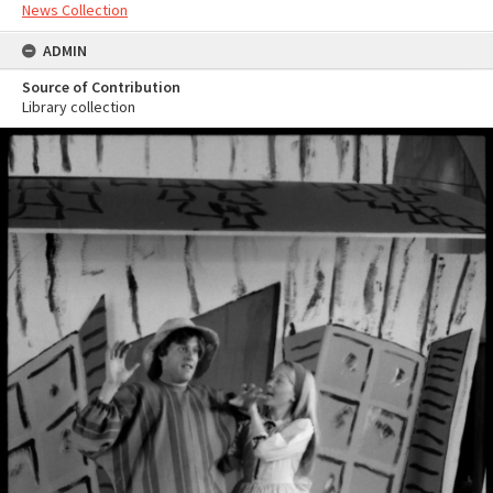
News Collection
ADMIN
Source of Contribution
Library collection