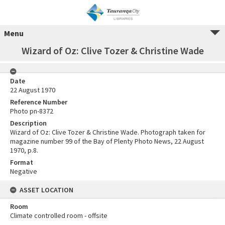
Menu
Wizard of Oz: Clive Tozer & Christine Wade
Date
22 August 1970
Reference Number
Photo pn-8372
Description
Wizard of Oz: Clive Tozer & Christine Wade. Photograph taken for
magazine number 99 of the Bay of Plenty Photo News, 22 August
1970, p.8.
Format
Negative
ASSET LOCATION
Room
Climate controlled room - offsite