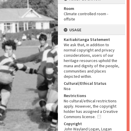
Room
Climate controlled room -
offsite
USAGE
Kaitiakitanga Statement
We ask that, in addition to
normal copyright and privacy
considerations, users of our
heritage resources uphold the
mana and dignity of the people,
communities and places
depicted within.
Cultural/Ethical Status
Noa
Restrictions
No cultural/ethical restrictions
apply. However, the copyright
holder has assigned a Creative
Commons license.
Copyright
John Wayland Logan, Logan