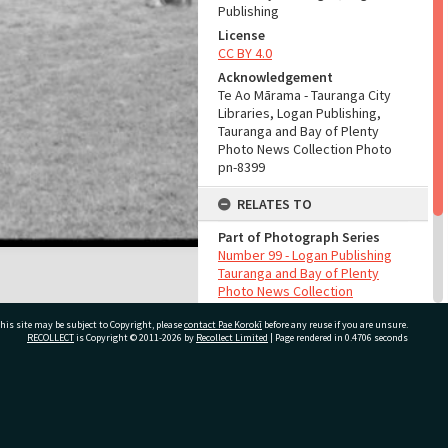
Publishing
License
CC BY 4.0
Acknowledgement
Te Ao Mārama - Tauranga City
Libraries, Logan Publishing,
Tauranga and Bay of Plenty
Photo News Collection Photo
pn-8399
RELATES TO
Part of Photograph Series
Number 99 - Logan Publishing
Tauranga and Bay of Plenty
Photo News Collection
his site may be subject to Copyright, please
contact Pae Korokī
before any reuse if you are unsure.
ADMIN
RECOLLECT
is Copyright © 2011-2026 by
Recollect Limited
| Page rendered in
0.4706
seconds
Source of Contribution
Library collection
ivate Bag 12022, Tauranga 3110, New Zealand