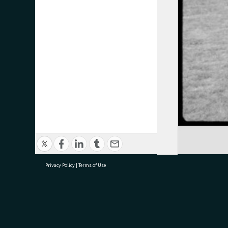
Privacy Policy
|
Terms of Use
research@tauranga.govt.nz
07 5