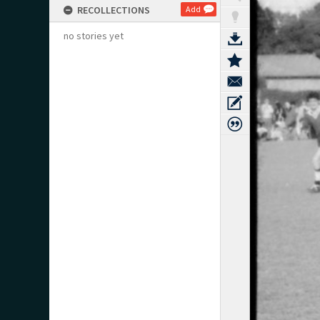
RECOLLECTIONS
Add
no stories yet