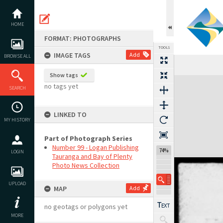
Skip
to
content
HOME
FORMAT: PHOTOGRAPHS
TOOLS
IMAGE TAGS
Add
BROWSE ALL
Show tags
Expand/collapse
no tags yet
SEARCH
LINKED TO
MY HISTORY
Part of Photograph Series
Number 99 - Logan Publishing
74%
LOGIN
Tauranga and Bay of Plenty
Photo News Collection
UPLOAD
MAP
Add
no geotags or polygons yet
MORE