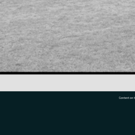
Content on t
77 7177
Tauranga City Libraries, 21 Devonport Road, Pr