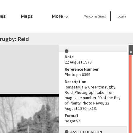
ges
Maps
More
Welcome
Guest
Login
rugby: Reid
Date
22 August 1970
Reference Number
Photo pn-8399
Description
Rangataua & Greerton rugby:
Reid. Photograph taken for
magazine number 99 of the Bay
of Plenty Photo News, 22
August 1970, p.13.
Format
Negative
ASSET LOCATION