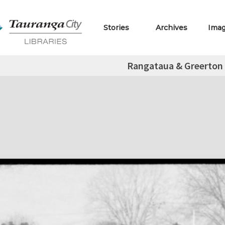
Stories
Archives
Ima
Rangataua & Greerton 