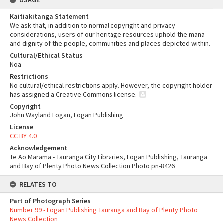
USAGE
Kaitiakitanga Statement
We ask that, in addition to normal copyright and privacy
considerations, users of our heritage resources uphold the mana
and dignity of the people, communities and places depicted within.
Cultural/Ethical Status
Noa
Restrictions
No cultural/ethical restrictions apply. However, the copyright holder
has assigned a Creative Commons license.
Copyright
John Wayland Logan, Logan Publishing
License
CC BY 4.0
Acknowledgement
Te Ao Mārama - Tauranga City Libraries, Logan Publishing, Tauranga
and Bay of Plenty Photo News Collection Photo pn-8426
RELATES TO
Part of Photograph Series
Number 99 - Logan Publishing Tauranga and Bay of Plenty Photo
News Collection