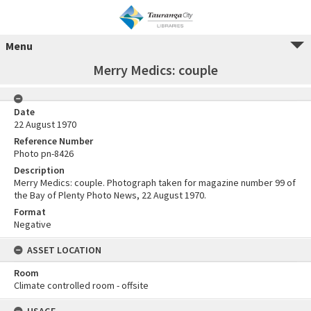
Menu
Merry Medics: couple
Date
22 August 1970
Reference Number
Photo pn-8426
Description
Merry Medics: couple. Photograph taken for magazine number 99 of
the Bay of Plenty Photo News, 22 August 1970.
Format
Negative
ASSET LOCATION
Room
Climate controlled room - offsite