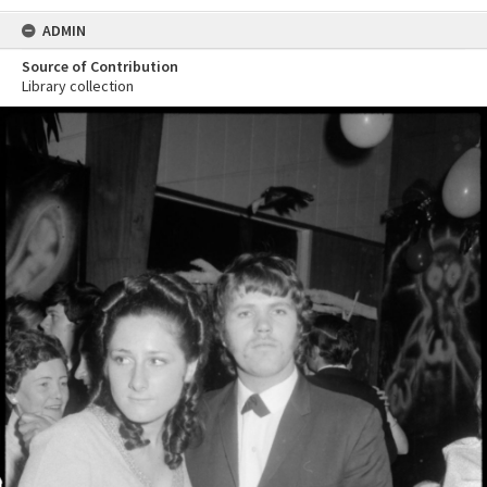
ADMIN
Source of Contribution
Library collection