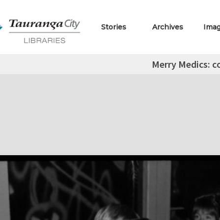
Stories
Archives
Ima
Merry Medics: c