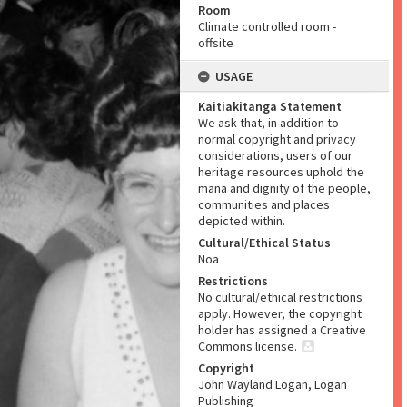
Room
Climate controlled room -
offsite
USAGE
Kaitiakitanga Statement
We ask that, in addition to
normal copyright and privacy
considerations, users of our
heritage resources uphold the
mana and dignity of the people,
communities and places
depicted within.
Cultural/Ethical Status
Noa
Restrictions
No cultural/ethical restrictions
apply. However, the copyright
holder has assigned a Creative
Commons license.
Copyright
John Wayland Logan, Logan
Publishing