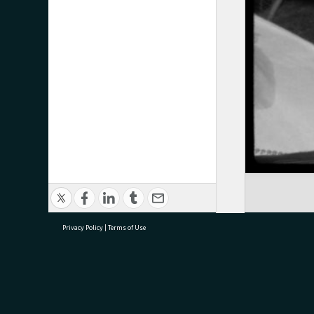
Privacy Policy
|
Terms of Use
research@tauranga.govt.nz
07 5