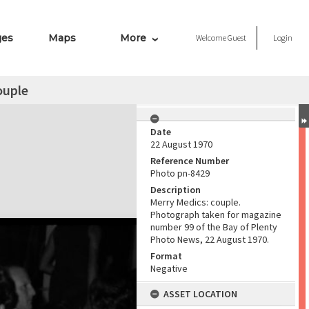
ges
Maps
More
Welcome
Guest
Login
ouple
Date
22 August 1970
Reference Number
Photo pn-8429
Description
Merry Medics: couple.
Photograph taken for magazine
number 99 of the Bay of Plenty
Photo News, 22 August 1970.
Format
Negative
ASSET LOCATION