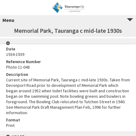
Menu
Memorial Park, Tauranga c mid-late 1930s
Date
1934-1939
Reference Number
Photo 11-048
Description
Current site of Memorial Park, Tauranga c mid-late 1930s. Taken from
Devonport Road prior to development of Memorial Park which
began around 1952 when toilet facilities were built and construction
began on the swimming pool. Note bowling greens and bowlers in
foreground. The Bowling Club relocated to Tutchen Street in 1940.
See Memorial Park Draft Management Plan Feb, 1996 for further
information.
Format
Print