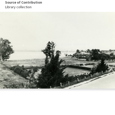
Source of Contribution
Library collection