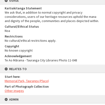
USAGE
Kaitiakitanga Statement
We ask that, in addition to normal copyright and privacy
considerations, users of our heritage resources uphold the mana
and dignity of the people, communities and places depicted within.
Cultural/Ethical Status
Noa
Restrictions
No cultural/ethical restrictions apply.
Copyright
No known copyright
Acknowledgement
Te Ao Mārama - Tauranga City Libraries Photo 11-048
RELATES TO
Start here:
Memorial Park, Tauranga (Place)
Part of Photograph Collection
Other images
ADMIN