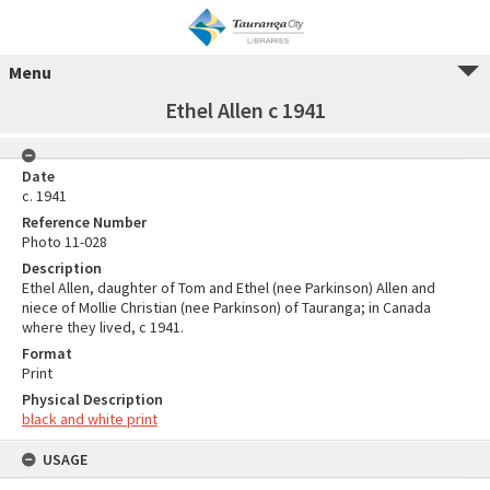
Menu
Ethel Allen c 1941
Date
c. 1941
Reference Number
Photo 11-028
Description
Ethel Allen, daughter of Tom and Ethel (nee Parkinson) Allen and
niece of Mollie Christian (nee Parkinson) of Tauranga; in Canada
where they lived, c 1941.
Format
Print
Physical Description
black and white print
USAGE