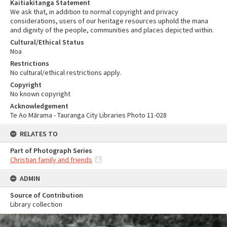
Kaitiakitanga Statement
We ask that, in addition to normal copyright and privacy
considerations, users of our heritage resources uphold the mana
and dignity of the people, communities and places depicted within.
Cultural/Ethical Status
Noa
Restrictions
No cultural/ethical restrictions apply.
Copyright
No known copyright
Acknowledgement
Te Ao Mārama - Tauranga City Libraries Photo 11-028
RELATES TO
Part of Photograph Series
Christian family and friends
ADMIN
Source of Contribution
Library collection