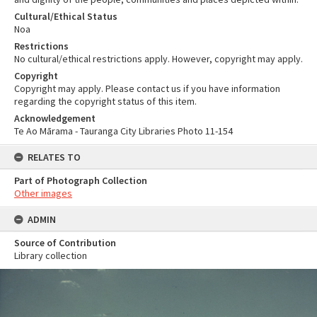
Cultural/Ethical Status
Noa
Restrictions
No cultural/ethical restrictions apply. However, copyright may apply.
Copyright
Copyright may apply. Please contact us if you have information
regarding the copyright status of this item.
Acknowledgement
Te Ao Mārama - Tauranga City Libraries Photo 11-154
RELATES TO
Part of Photograph Collection
Other images
ADMIN
Source of Contribution
Library collection