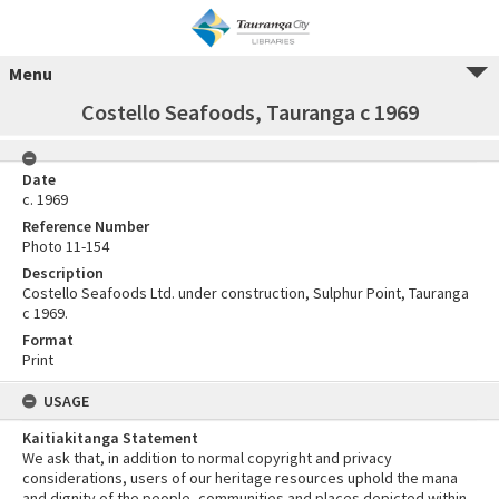
Menu
Costello Seafoods, Tauranga c 1969
Date
c. 1969
Reference Number
Photo 11-154
Description
Costello Seafoods Ltd. under construction, Sulphur Point, Tauranga
c 1969.
Format
Print
USAGE
Kaitiakitanga Statement
We ask that, in addition to normal copyright and privacy
considerations, users of our heritage resources uphold the mana
and dignity of the people, communities and places depicted within.