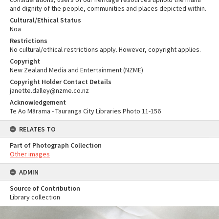
and dignity of the people, communities and places depicted within.
Cultural/Ethical Status
Noa
Restrictions
No cultural/ethical restrictions apply. However, copyright applies.
Copyright
New Zealand Media and Entertainment (NZME)
Copyright Holder Contact Details
janette.dalley@nzme.co.nz
Acknowledgement
Te Ao Mārama - Tauranga City Libraries Photo 11-156
RELATES TO
Part of Photograph Collection
Other images
ADMIN
Source of Contribution
Library collection