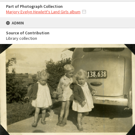
Part of Photograph Collection
Marjory Evelyn Hewlett's Land Girls album
ADMIN
Source of Contribution
Library collection