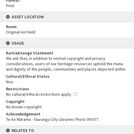
Format
Print
ASSET LOCATION
Room
Original not held
USAGE
Kaitiakitanga Statement
We ask that, in addition to normal copyright and privacy
considerations, users of our heritage resources uphold the mana
and dignity of the people, communities and places depicted within.
Cultural/Ethical Status
Noa
Restrictions
No cultural/ethical restrictions apply.
Copyright
No known copyright
Acknowledgement
Te Ao Mārama - Tauranga City Libraries Photo 09-077
RELATES TO