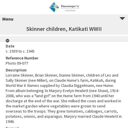
Menu
Skinner children, Katikati WWII
Date
c. 1939 to c. 1945
Reference Number
Photo 09-077
Description
Lorraine Skinner, Brian Skinner, Dianne Skinner, children of Les and
Sally Skinner (nee Miller), on Claude Hume's farm, Katikati, during
World War II. Names supplied by Claudia Diggelmann, nee Hume.
From album belonging to Marjory Evelyn Hewlett (nee Shaw), 1914-
2008, who was a "land girl" on the Hume farm from 1940 until her
discharge at the end of the war. She milked the cows and worked in
the market garden where vegetables were grown to send
overseas to the troops. They grew tomatoes, cabbages, carrots,
potatoes, onions, and asparagus. Marjory married Claude Hewlett in
1946.