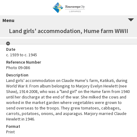
Menu
Land girls' accommodation, Hume farm WWII
Date
c. 1939 to c. 1945
Reference Number
Photo 09-086
Description
Land girls' accommodation on Claude Hume's farm, Katikati, during
World War II. From album belonging to Marjory Evelyn Hewlett (nee
Shaw), 1914-2008, who was a "land girl" on the Hume farm from 1940
until her discharge at the end of the war. She milked the cows and
worked in the market garden where vegetables were grown to
send overseas to the troops. They grew tomatoes, cabbages,
carrots, potatoes, onions, and asparagus. Marjory married Claude
Hewlett in 1946.
Format
Print