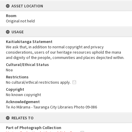
ASSET LOCATION
Room
Original not held
USAGE
Kaitiakitanga Statement
We ask that, in addition to normal copyright and privacy
considerations, users of our heritage resources uphold the mana
and dignity of the people, communities and places depicted within.
Cultural/Ethical Status
Noa
Restrictions
No cultural/ethical restrictions apply.
Copyright
No known copyright
Acknowledgement
Te Ao Mārama - Tauranga City Libraries Photo 09-086
RELATES TO
Part of Photograph Collection