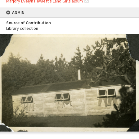
Marjory Evelyn Hewlett's Land Girls album
ADMIN
Source of Contribution
Library collection