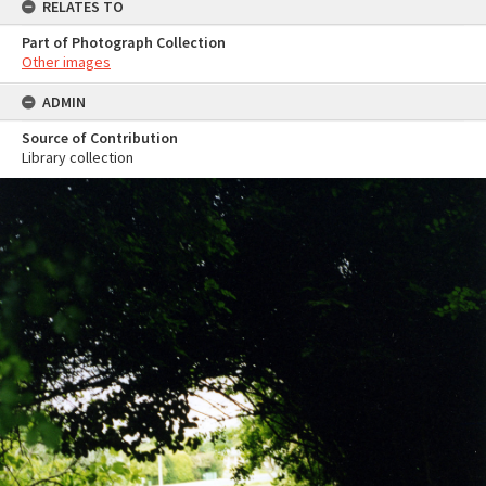
RELATES TO
Part of Photograph Collection
Other images
ADMIN
Source of Contribution
Library collection