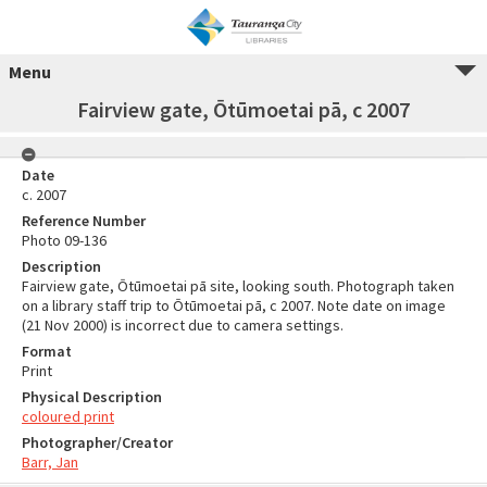
Menu
Fairview gate, Ōtūmoetai pā, c 2007
Date
c. 2007
Reference Number
Photo 09-136
Description
Fairview gate, Ōtūmoetai pā site, looking south. Photograph taken
on a library staff trip to Ōtūmoetai pā, c 2007. Note date on image
(21 Nov 2000) is incorrect due to camera settings.
Format
Print
Physical Description
coloured print
Photographer/Creator
Barr, Jan