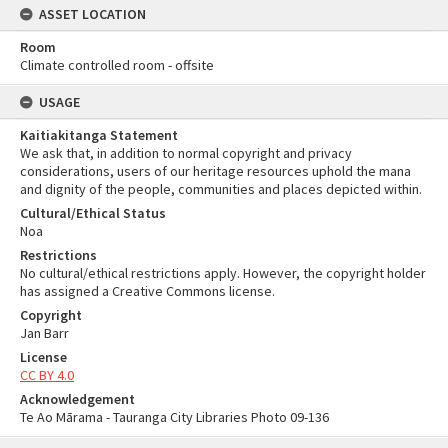
ASSET LOCATION
Room
Climate controlled room - offsite
USAGE
Kaitiakitanga Statement
We ask that, in addition to normal copyright and privacy
considerations, users of our heritage resources uphold the mana
and dignity of the people, communities and places depicted within.
Cultural/Ethical Status
Noa
Restrictions
No cultural/ethical restrictions apply. However, the copyright holder
has assigned a Creative Commons license.
Copyright
Jan Barr
License
CC BY 4.0
Acknowledgement
Te Ao Mārama - Tauranga City Libraries Photo 09-136