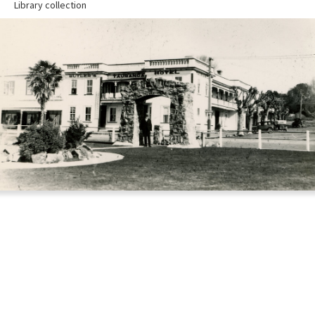
Library collection