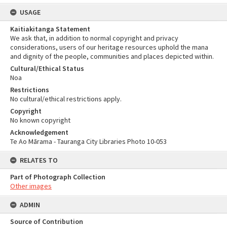
USAGE
Kaitiakitanga Statement
We ask that, in addition to normal copyright and privacy
considerations, users of our heritage resources uphold the mana
and dignity of the people, communities and places depicted within.
Cultural/Ethical Status
Noa
Restrictions
No cultural/ethical restrictions apply.
Copyright
No known copyright
Acknowledgement
Te Ao Mārama - Tauranga City Libraries Photo 10-053
RELATES TO
Part of Photograph Collection
Other images
ADMIN
Source of Contribution