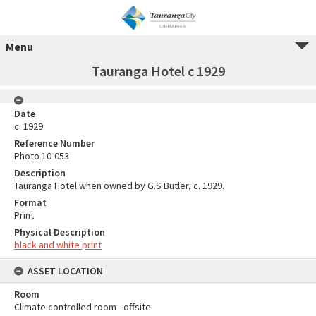
Menu
Tauranga Hotel c 1929
Date
c. 1929
Reference Number
Photo 10-053
Description
Tauranga Hotel when owned by G.S Butler, c. 1929.
Format
Print
Physical Description
black and white print
ASSET LOCATION
Room
Climate controlled room - offsite