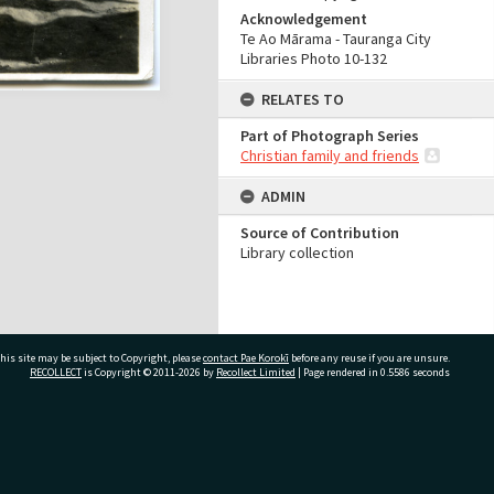
Acknowledgement
Te Ao Mārama - Tauranga City
Libraries Photo 10-132
RELATES TO
Part of Photograph Series
Christian family and friends
ADMIN
Source of Contribution
Library collection
his site may be subject to Copyright, please
contact Pae Korokī
before any reuse if you are unsure.
RECOLLECT
is Copyright © 2011-2026 by
Recollect Limited
| Page rendered in
0.5586
seconds
ivate Bag 12022, Tauranga 3110, New Zealand