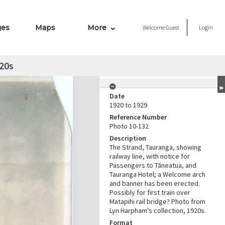
ges
Maps
More
Welcome
Guest
Login
20s
Date
1920 to 1929
Reference Number
Photo 10-132
Description
The Strand, Tauranga, showing
railway line, with notice for
Passengers to Tāneatua, and
Tauranga Hotel; a Welcome arch
and banner has been erected.
Possibly for first train over
Matapihi rail bridge? Photo from
Lyn Harpham's collection, 1920s.
Format