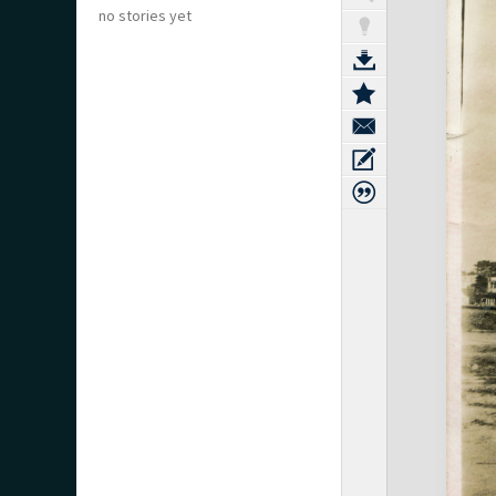
no stories yet