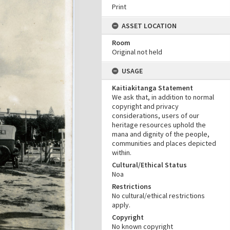
Print
ASSET LOCATION
Room
Original not held
USAGE
Kaitiakitanga Statement
We ask that, in addition to normal
copyright and privacy
considerations, users of our
heritage resources uphold the
mana and dignity of the people,
communities and places depicted
within.
Cultural/Ethical Status
Noa
Restrictions
No cultural/ethical restrictions
apply.
Copyright
No known copyright