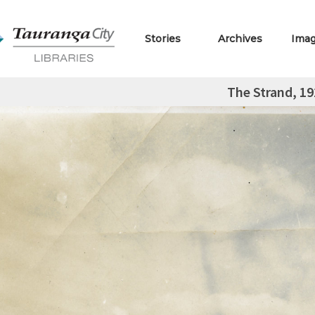
Stories
Archives
Ima
The Strand, 19