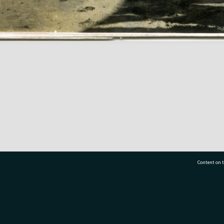
Content on t
77 7177
Tauranga City Libraries, 21 Devonport Road, Pr