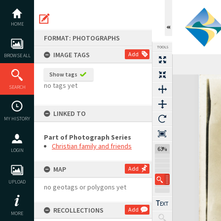
Skip
to
content
HOME
FORMAT: PHOTOGRAPHS
TOOLS
IMAGE TAGS
Add
BROWSE ALL
Show tags
Expand/collapse
no tags yet
SEARCH
LINKED TO
MY HISTORY
Part of Photograph Series
Christian family and friends
63%
LOGIN
MAP
Add
UPLOAD
no geotags or polygons yet
RECOLLECTIONS
Add
MORE