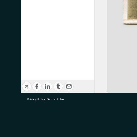
Privacy Policy
|
Terms of Use
research@tauranga.govt.nz
07 5