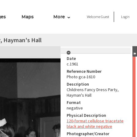
ges
Maps
More
Welcome
Guest
Login
y, Hayman's Hall
Date
c.1961
Reference Number
Photo gca-1610
Description
Childrens Fancy Dress Party,
Hayman's Hall
Format
negative
Physical Description
120-format cellulose triacetate
black and white negative
Photographer/Creator