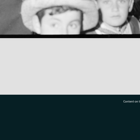
Content on t
77 7177
Tauranga City Libraries, 21 Devonport Road, Pr