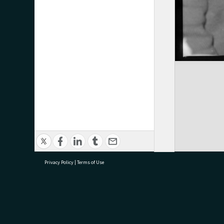
Privacy Policy
|
Terms of Use
research@tauranga.govt.nz
07 5