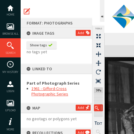
Skip
to
content
HOME
FORMAT: PHOTOGRAPHS
TOOLS
IMAGE TAGS
Add
BROWSE ALL
Show tags
Expand/collapse
no tags yet
SEARCH
LINKED TO
MY HISTORY
Part of Photograph Series
1961 - Gifford-Cross
74%
LOGIN
Photographic Series
MAP
Add
UPLOAD
no geotags or polygons yet
MORE
RECOLLECTIONS
Add