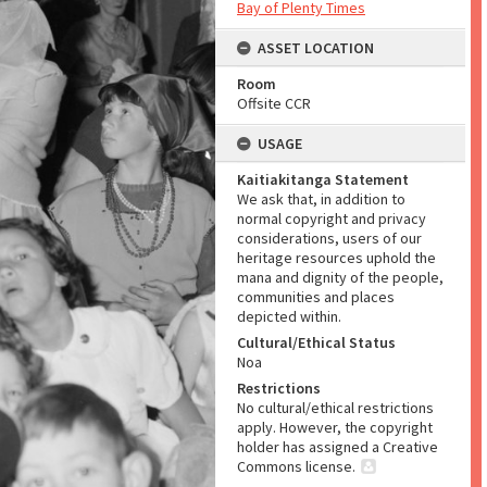
Bay of Plenty Times
ASSET LOCATION
Room
Offsite CCR
USAGE
Kaitiakitanga Statement
We ask that, in addition to
normal copyright and privacy
considerations, users of our
heritage resources uphold the
mana and dignity of the people,
communities and places
depicted within.
Cultural/Ethical Status
Noa
Restrictions
No cultural/ethical restrictions
apply. However, the copyright
holder has assigned a Creative
Commons license.