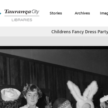
Stories
Archives
Ima
Childrens Fancy Dress Part