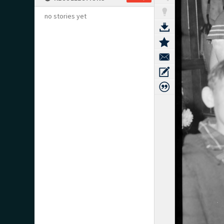
no stories yet