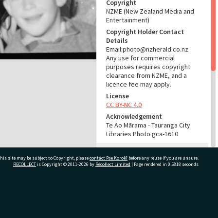
Copyright
NZME (New Zealand Media and
Entertainment)
Copyright Holder Contact
Details
Email:photo@nzherald.co.nz
Any use for commercial
purposes requires copyright
clearance from NZME, and a
licence fee may apply.
License
CC BY-NC 4.0
Acknowledgement
Te Ao Mārama - Tauranga City
Libraries Photo gca-1610
RELATES TO
his site may be subject to Copyright, please
contact Pae Korokī
before any reuse if you are unsure.
RECOLLECT
is Copyright © 2011-2026 by
Recollect Limited
| Page rendered in
0.5818
seconds
Part of Photograph Series
1961 - Gifford-Cross
Photographic Series
ivate Bag 12022, Tauranga 3110, New Zealand
ADMIN